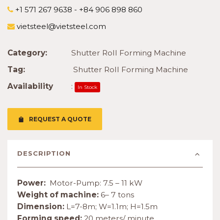
+1 571 267 9638 - +84 906 898 860
vietsteel@vietsteel.com
Category:
Shutter Roll Forming Machine
Tag:
Shutter Roll Forming Machine
Availability
:
In Stock
REQUEST A QUOTE
DESCRIPTION
Power:
Motor-Pump: 7.5 – 11 kW
Weight of machine:
6– 7 tons
Dimension:
L=7-8m; W=1.1m; H=1.5m
Forming speed:
20 meters/ minute