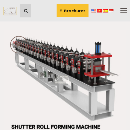
E-Brochures