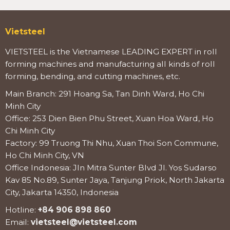
Vietsteel
VIETSTEEL is the Vietnamese LEADING EXPERT in roll
forming machines and manufacturing all kinds of roll
forming, bending, and cutting machines, etc.
Main Branch: 291 Hoang Sa, Tan Dinh Ward, Ho Chi
Minh City
Office: 253 Dien Bien Phu Street, Xuan Hoa Ward, Ho
Chi Minh City
Factory: 99 Truong Thi Nhu, Xuan Thoi Son Commune,
Ho Chi Minh City, VN
Office Indonesia: Jln Mitra Sunter Blvd Jl. Yos Sudarso
Kav 85 No.89, Sunter Jaya, Tanjung Priok, North Jakarta
City, Jakarta 14350, Indonesia
Hotline:
+84 906 898 860
Email:
vietsteel@vietsteel.com