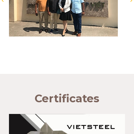
Certificates