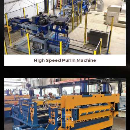
High Speed Purlin Machine