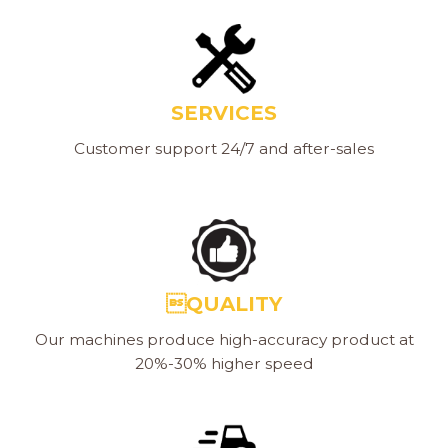
SERVICES
Customer support 24/7 and after-sales
QUALITY
Our machines produce high-accuracy product at
20%-30% higher speed