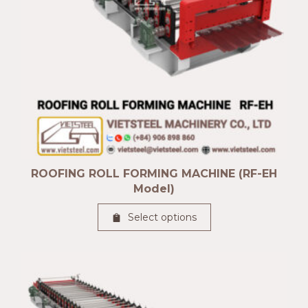
ROOFING ROLL FORMING MACHINE (RF-EH
Model)
Select options