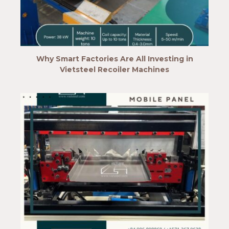
Why Smart Factories Are All Investing in
Vietsteel Recoiler Machines