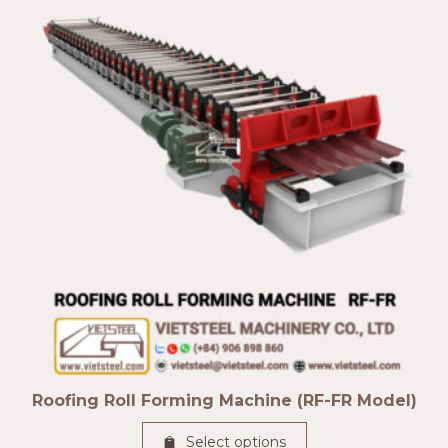
Roofing Roll Forming Machine (RF-FR Model)
Select options