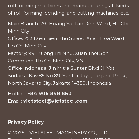
roll forming machines and manufacturing all kinds
of roll forming, bending, and cutting machines, etc.
Main Branch: 291 Hoang Sa, Tan Dinh Ward, Ho Chi
Minh City
Office: 253 Dien Bien Phu Street, Xuan Hoa Ward,
Ho Chi Minh City
Factory: 99 Truong Thi Nhu, Xuan Thoi Son
Commune, Ho Chi Minh City, VN
Office Indonesia: Jln Mitra Sunter Blvd Jl. Yos
Sudarso Kav 85 No.89, Sunter Jaya, Tanjung Priok,
North Jakarta City, Jakarta 14350, Indonesia
Hotline:
+84 906 898 860
Email:
vietsteel@vietsteel.com
Privacy Policy
© 2025 – VIETSTEEL MACHINERY CO., LTD