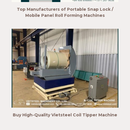
Top Manufacturers of Portable Snap Lock /
Mobile Panel Roll Forming Machines
Buy High-Quality Vietsteel Coil Tipper Machine