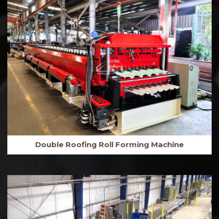
Double Roofing Roll Forming Machine