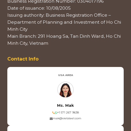
Business Registration Number: 0304017196
Date of issuance: 10/08/2005
Issuing authority: Business Registration Office –
Department of Planning and Investment of Ho Chi
Minh City
Main Branch: 291 Hoang Sa, Tan Dinh Ward, Ho Chi
Minh City, Vietnam
Contact Info
USA AREA
Ms. Mak
+1 571 267 9638
mak@vietsteel.com