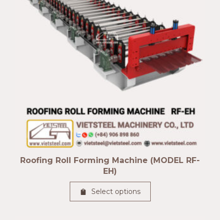
Roofing Roll Forming Machine (MODEL RF-
EH)
Select options