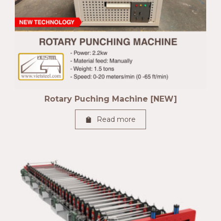
Rotary Puching Machine [NEW]
Read more