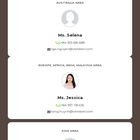
AUSTRALIA AREA
Ms. Selena
+84 933 585 688
nga.nguyen@vietsteel.com
EUROPE, AFRICA, INDIA, MALAYSIA AREA
Ms. Jessica
+84 937 118 616
hang.huynh@vietsteel.com
ASIA AREA