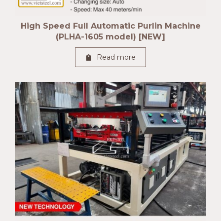
High Speed Full Automatic Purlin Machine
(PLHA-1605 model) [NEW]
Read more