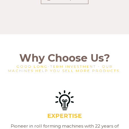
Why Choose Us?
GOOD LONG-TERM INVESTMENT - OUR
MACHINES HELP YOU SELL MORE PRODUCTS.
EXPERTISE
Pioneer in roll forming machines with 22 years of