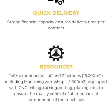
QUICK DELIVERY
Strong financial capacity ensures delivery time per
contract
RESOURCES
140+ experienced staff and 2factories (18,000m2)
including Machining workshops (2,000m2) equipped
with CNC milling, turning, cutting, planing, etc., to
ensure the quality control of all mechanical
components of the machines.