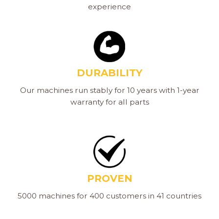
experience
DURABILITY
Our machines run stably for 10 years with 1-year
warranty for all parts
PROVEN
5000 machines for 400 customers in 41 countries