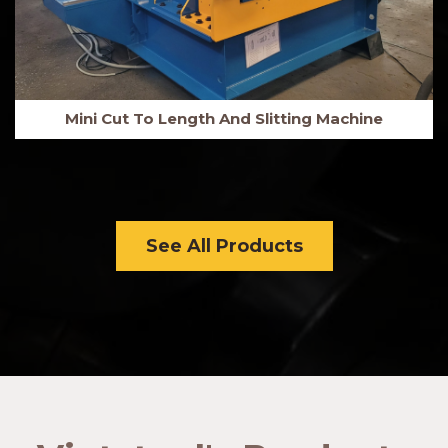
Mini Cut To Length And Slitting Machine
See All Products