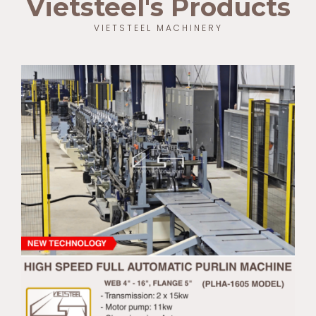
Vietsteel's Products
VIETSTEEL MACHINERY