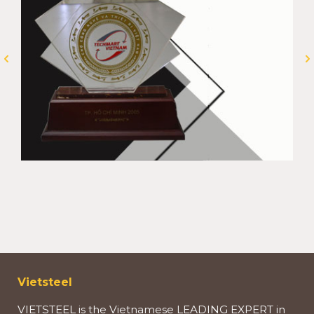
Vietsteel
VIETSTEEL is the Vietnamese LEADING EXPERT in