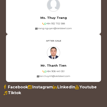
Ms. Thuy Trang
+84 932 702 588
trang.nguyen@vietsteel.com
AFTER-SALE
Mr. Thanh Tien
+84 908 441 051
tien.huynh@vietsteel.com
Facebook
Instagram
LinkedIn
Youtube
Tiktok