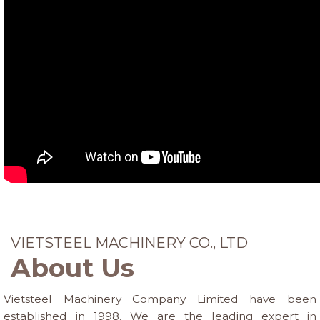
VIETSTEEL MACHINERY CO., LTD
About Us
Vietsteel Machinery Company Limited have been
established in 1998. We are the leading expert in