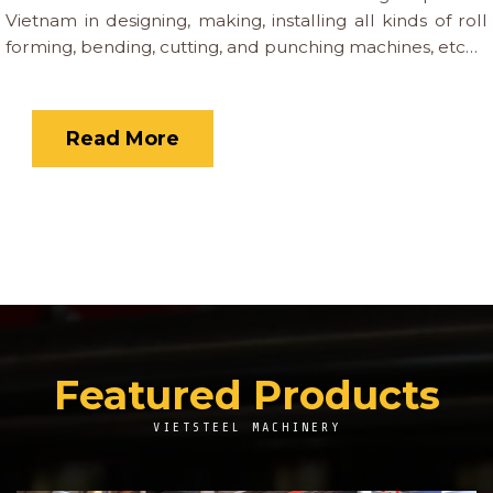
Vietnam in designing, making, installing all kinds of roll
forming, bending, cutting, and punching machines, etc…
Read More
Featured Products
VIETSTEEL MACHINERY