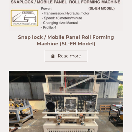
Snap lock / Mobile Panel Roll Forming
Machine (SL-EH Model)
Read more