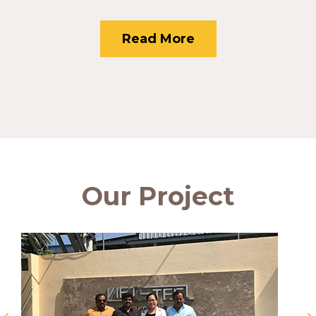
Read More
Our Project