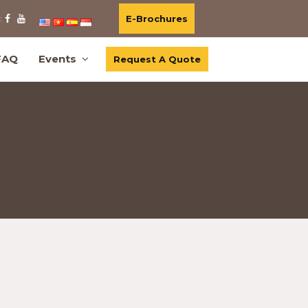
E-Brochures
:
FAQ
Events
Request A Quote