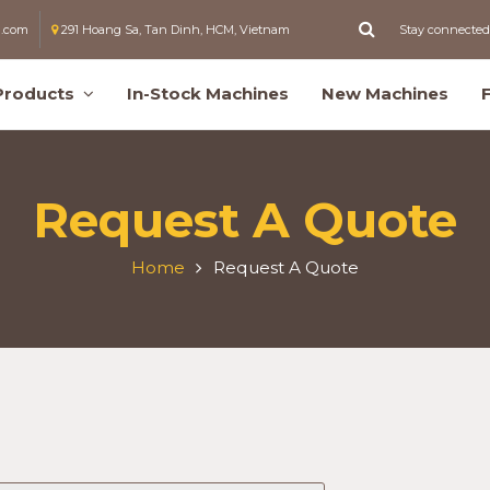
l.com
291 Hoang Sa, Tan Dinh, HCM, Vietnam
Stay connected
Products
In-Stock Machines
New Machines
Request A Quote
Home
Request A Quote