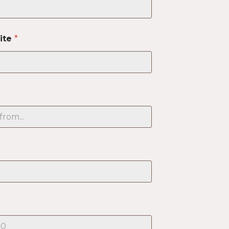
ite
*