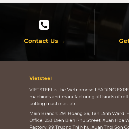
Contact Us →
Get
Vietsteel
VIETSTEEL is the Vietnamese LEADING EXPER
machines and manufacturing all kinds of roll
cutting machines, etc.
Main Branch: 291 Hoang Sa, Tan Dinh Ward, H
Office: 253 Dien Bien Phu Street, Xuan Hoa W
Factory: 99 Truong Thi Nhu, Xuan Thoi Son