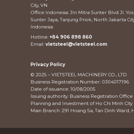
City, VN
Office Indonesia: Jln Mitra Sunter Blvd Jl. Y
Sunter Jaya, Tanjung Priok, North Jakarta City
Indonesia
Hotline:
+84 906 898 860
Email:
vietsteel@vietsteel.com
Privacy Policy
© 2025 – VIETSTEEL MACHINERY CO., LTD
Business Registration Number: 0304017196
Date of issuance: 10/08/2005
Issuing authority: Business Registration Offi
Planning and Investment of Ho Chi Minh City
Main Branch: 291 Hoang Sa, Tan Dinh Ward, H