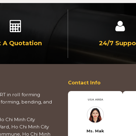
 A Quotation
24/7 Suppo
Contact Info
T in roll forming
USA AREA
 forming, bending, and
o Chi Minh City
ard, Ho Chi Minh City
Ms. Mak
 Commune, Ho Chi Minh