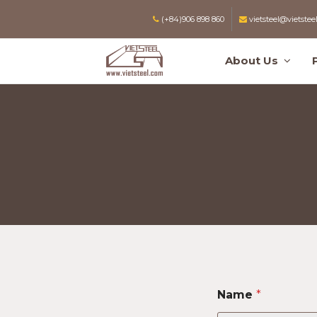
(+84)906 898 860
vietsteel@vietstee
About Us
Name
*