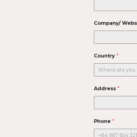
Company/ Webs
Country
*
Address
*
Phone
*