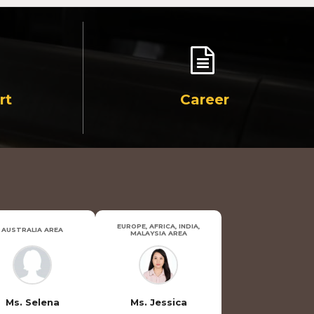
rt
Career
EUROPE, AFRICA, INDIA,
AUSTRALIA AREA
MALAYSIA AREA
Ms. Selena
Ms. Jessica