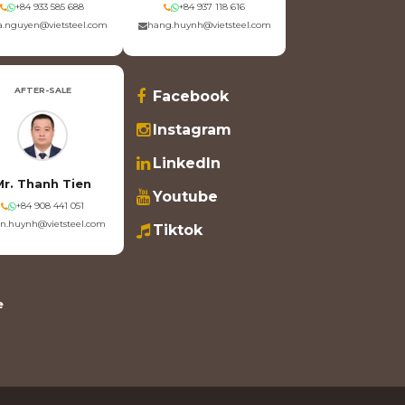
+84 933 585 688
+84 937 118 616
.nguyen@vietsteel.com
hang.huynh@vietsteel.com
AFTER-SALE
Facebook
Instagram
LinkedIn
Mr. Thanh Tien
Youtube
+84 908 441 051
en.huynh@vietsteel.com
Tiktok
e