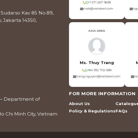
+1 571 267 9638
mak@vietsteel.com
nga
os Sudarso Kav 85 No.89,
, Jakarta 14350,
ASIA AREA
Ms. Thuy Trang
+84 932 702 588
trang.nguyen@vietsteel.com
ti
FOR MORE INFORMATION
ce – Department of
About Us
Catalogu
Policy & Regulations
FAQs
o Chi Minh City, Vietnam