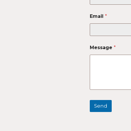
Email
*
Message
*
Send