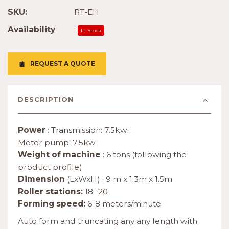
SKU:
RT-EH
Availability
:
In Stock
REQUEST A QUOTE
DESCRIPTION
Power
: Transmission: 7.5kw;
Motor pump: 7.5kw
Weight of machine
: 6 tons (following the
product profile)
Dimension
(LxWxH) : 9 m x 1.3m x 1.5m
Roller stations:
18 -20
Forming speed:
6-8 meters/minute
Auto form and truncating any any length with