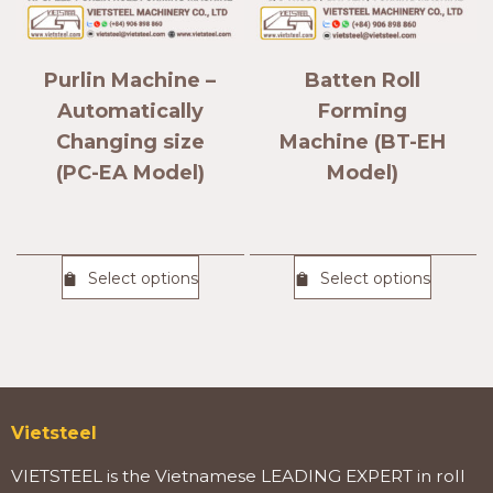
Purlin Machine –
Batten Roll
Automatically
Forming
Changing size
Machine (BT-EH
(PC-EA Model)
Model)
Select options
Select options
Vietsteel
VIETSTEEL is the Vietnamese LEADING EXPERT in roll