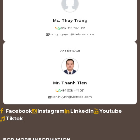
Ms. Thuy Trang
+84 932 702 588
trang.nguyen@vietsteel.com
AFTER-SALE
Mr. Thanh Tien
+84 908 441 051
tien.huynh@vietsteel.com
Facebook
Instagram
LinkedIn
Youtube
Tiktok
FOR MORE INFORMATION