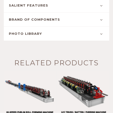
SALIENT FEATURES
BRAND OF COMPONENTS
PHOTO LIBRARY
RELATED PRODUCTS