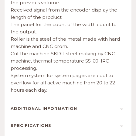
the previous volume.
Received signal from the encoder display the
length of the product.
The panel for the count of the width count to
the output.
Roller is the steel of the metal made with hard
machine and CNC crom.
Cut the machine SKD11 steel making by CNC
machine, thermal temperature 55-60HRC
processing.
System system for system pages are cool to
overflow for all active machine from 20 to 22
hours each day.
ADDITIONAL INFORMATION
SPECIFICATIONS