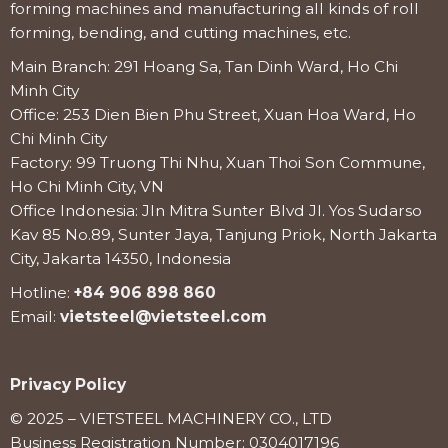
forming machines and manufacturing all kinds of roll
forming, bending, and cutting machines, etc.
Main Branch: 291 Hoang Sa, Tan Dinh Ward, Ho Chi
Minh City
Office: 253 Dien Bien Phu Street, Xuan Hoa Ward, Ho
Chi Minh City
Factory: 99 Truong Thi Nhu, Xuan Thoi Son Commune,
Ho Chi Minh City, VN
Office Indonesia: Jln Mitra Sunter Blvd Jl. Yos Sudarso
Kav 85 No.89, Sunter Jaya, Tanjung Priok, North Jakarta
City, Jakarta 14350, Indonesia
Hotline:
+84 906 898 860
Email:
vietsteel@vietsteel.com
Privacy Policy
© 2025 – VIETSTEEL MACHINERY CO., LTD
Business Registration Number: 0304017196