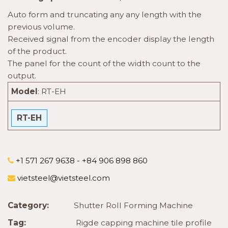
Auto form and truncating any any length with the
previous volume.
Received signal from the encoder display the length
of the product.
The panel for the count of the width count to the
output.
Model
:
RT-EH
RT-EH
+1 571 267 9638 - +84 906 898 860
vietsteel@vietsteel.com
Category:
Shutter Roll Forming Machine
Tag:
Rigde capping machine tile profile