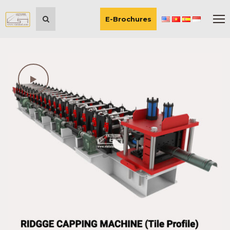
E-Brochures