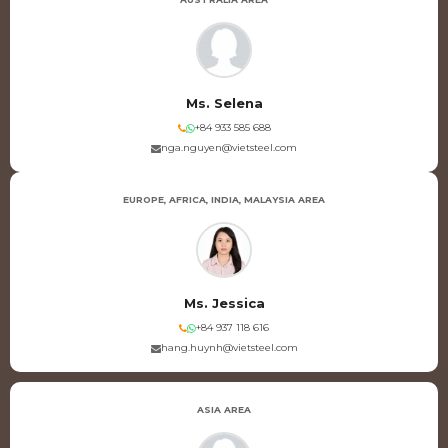
Ms. Selena
+84 933 585 688
nga.nguyen@vietsteel.com
EUROPE, AFRICA, INDIA, MALAYSIA AREA
Ms. Jessica
+84 937 118 616
hang.huynh@vietsteel.com
ASIA AREA