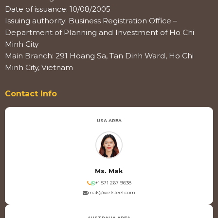
Date of issuance: 10/08/2005
Issuing authority: Business Registration Office –
Department of Planning and Investment of Ho Chi
Minh City
Main Branch: 291 Hoang Sa, Tan Dinh Ward, Ho Chi
Minh City, Vietnam
Contact Info
USA AREA
Ms. Mak
+1 571 267 9638
mak@vietsteel.com
AUSTRALIA AREA