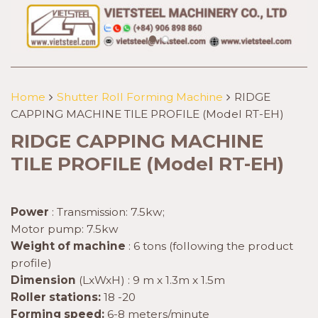
Home
Shutter Roll Forming Machine
RIDGE
CAPPING MACHINE TILE PROFILE (Model RT-EH)
RIDGE CAPPING MACHINE
TILE PROFILE (Model RT-EH)
Power
: Transmission: 7.5kw;
Motor pump: 7.5kw
Weight of machine
: 6 tons (following the product
profile)
Dimension
(LxWxH) : 9 m x 1.3m x 1.5m
Roller stations:
18 -20
Forming speed:
6-8 meters/minute