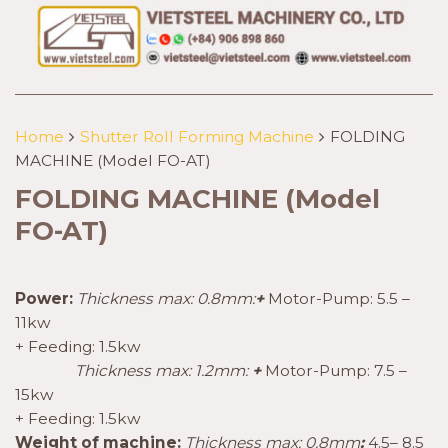
Home
Shutter Roll Forming Machine
FOLDING
MACHINE (Model FO-AT)
FOLDING MACHINE (Model
FO-AT)
Power:
Thickness max: 0.8mm:
+
Motor-Pump: 5.5 –
11kw
+ Feeding: 1.5kw
Thickness max: 1.2mm:
+
Motor-Pump: 7.5 –
15kw
+ Feeding: 1.5kw
Weight of machine:
Thickness max: 0.8mm
:
4.5– 8.5