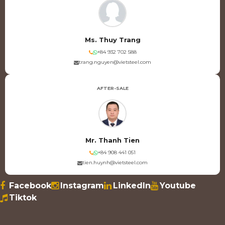
Ms. Thuy Trang
+84 932 702 588
trang.nguyen@vietsteel.com
AFTER-SALE
Mr. Thanh Tien
+84 908 441 051
tien.huynh@vietsteel.com
Facebook
Instagram
LinkedIn
Youtube
Tiktok