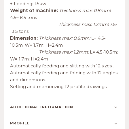
+ Feeding: 1.5kw
Weight of machine:
Thickness max: 0.8mm
:
4.5– 8.5 tons
Thickness max: 1.2mm
:
7.5-
13.5 tons
Dimension:
Thickness max: 0.8mm:
L= 4.5-
10.5m; W= 1.7m; H=2.4m
Thickness max: 1.2mm:
L= 4.5-10.5m;
W= 1.7m; H=2.4m
Automatically feeding and slitting with 12 sizes .
Automatically feeding and folding with 12 angles
and dimensions.
Setting and memorizing 12 profile drawings.
ADDITIONAL INFORMATION
PROFILE