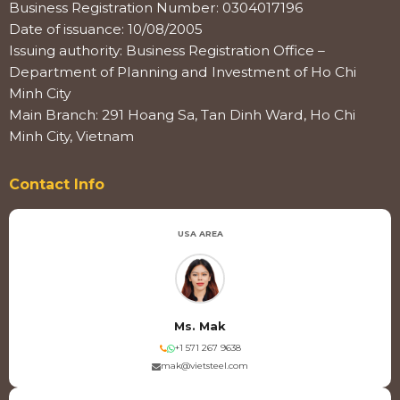
Business Registration Number: 0304017196
Date of issuance: 10/08/2005
Issuing authority: Business Registration Office –
Department of Planning and Investment of Ho Chi
Minh City
Main Branch: 291 Hoang Sa, Tan Dinh Ward, Ho Chi
Minh City, Vietnam
Contact Info
USA AREA
Ms. Mak
+1 571 267 9638
mak@vietsteel.com