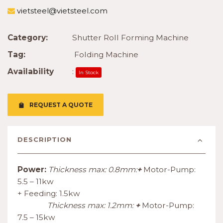
vietsteel@vietsteel.com
Category:
Shutter Roll Forming Machine
Tag:
Folding Machine
Availability
:
In Stock
REQUEST A QUOTE
DESCRIPTION
Power:
Thickness max: 0.8mm:
+
Motor-Pump:
5.5 – 11kw
+ Feeding: 1.5kw
Thickness max: 1.2mm:
+
Motor-Pump:
7.5 – 15kw