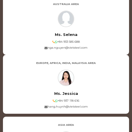
AUSTRALIA AREA
Ms. Selena
+84 933 585 688
nga.nguyen@vietsteel.com
EUROPE, AFRICA, INDIA, MALAYSIA AREA
Ms. Jessica
+84 937 118 616
hang.huynh@vietsteel.com
ASIA AREA