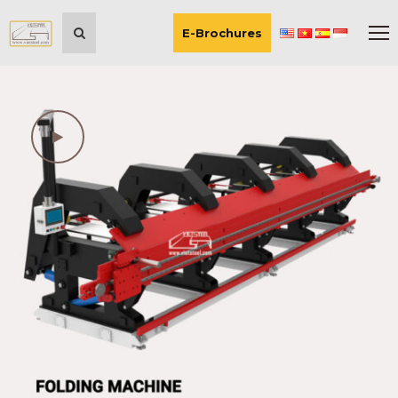
E-Brochures