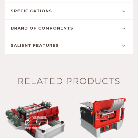
SPECIFICATIONS
BRAND OF COMPONENTS
SALIENT FEATURES
RELATED PRODUCTS