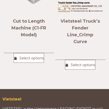
Cut to Length
Vietsteel Truck’s
Machine (C1-FR
Fender
Model)
Line_Crimp
Curve
Select options
Select options
Vietsteel
VIETSTEEL is the Vietnamese LEADING EXPERT in roll