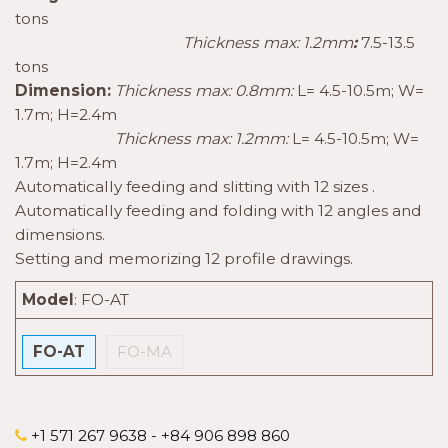
tons
Thickness max: 1.2mm
:
7.5-13.5
tons
Dimension:
Thickness max: 0.8mm:
L= 4.5-10.5m; W=
1.7m; H=2.4m
Thickness max: 1.2mm:
L= 4.5-10.5m; W=
1.7m; H=2.4m
Automatically feeding and slitting with 12 sizes .
Automatically feeding and folding with 12 angles and
dimensions.
Setting and memorizing 12 profile drawings.
Model
:
FO-AT
FO-AT
FO-MA
+1 571 267 9638 - +84 906 898 860