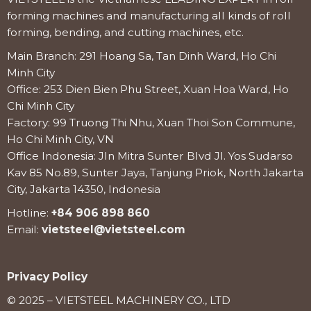
forming machines and manufacturing all kinds of roll
forming, bending, and cutting machines, etc.
Main Branch: 291 Hoang Sa, Tan Dinh Ward, Ho Chi
Minh City
Office: 253 Dien Bien Phu Street, Xuan Hoa Ward, Ho
Chi Minh City
Factory: 99 Truong Thi Nhu, Xuan Thoi Son Commune,
Ho Chi Minh City, VN
Office Indonesia: Jln Mitra Sunter Blvd Jl. Yos Sudarso
Kav 85 No.89, Sunter Jaya, Tanjung Priok, North Jakarta
City, Jakarta 14350, Indonesia
Hotline:
+84 906 898 860
Email:
vietsteel@vietsteel.com
Privacy Policy
© 2025 – VIETSTEEL MACHINERY CO., LTD