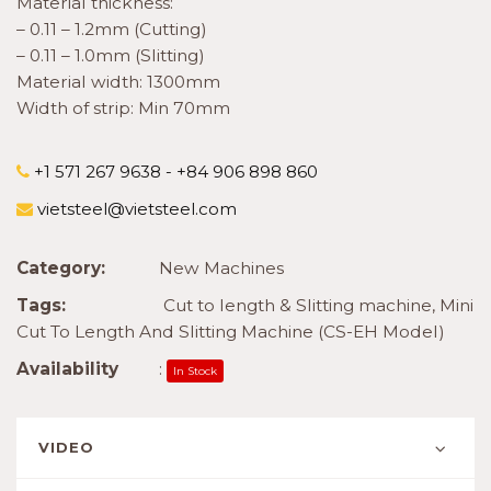
Material thickness:
– 0.11 – 1.2mm (Cutting)
– 0.11 – 1.0mm (Slitting)
Material width: 1300mm
Width of strip: Min 70mm
+1 571 267 9638 - +84 906 898 860
vietsteel@vietsteel.com
Category:
New Machines
Tags:
Cut to length & Slitting machine
,
Mini
Cut To Length And Slitting Machine (CS-EH Model)
Availability
:
In Stock
VIDEO