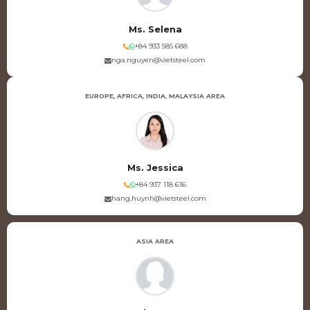
Ms. Selena
+84 933 585 688
nga.nguyen@vietsteel.com
EUROPE, AFRICA, INDIA, MALAYSIA AREA
Ms. Jessica
+84 937 118 616
hang.huynh@vietsteel.com
ASIA AREA