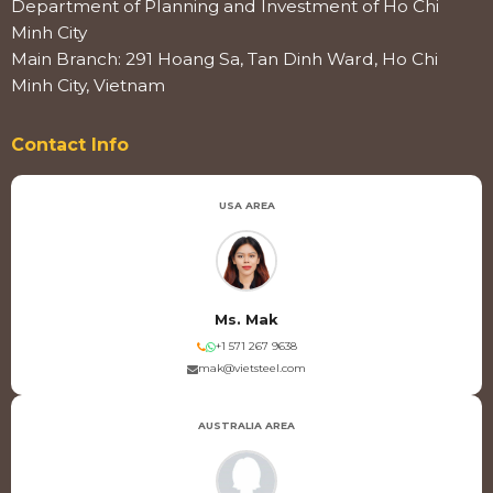
Department of Planning and Investment of Ho Chi
Minh City
Main Branch: 291 Hoang Sa, Tan Dinh Ward, Ho Chi
Minh City, Vietnam
Contact Info
USA AREA
Ms. Mak
+1 571 267 9638
mak@vietsteel.com
AUSTRALIA AREA