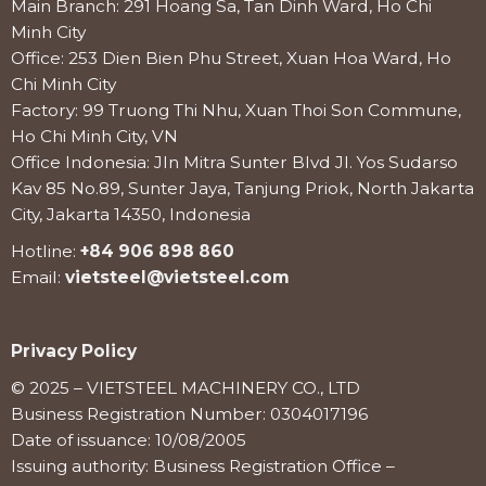
Main Branch: 291 Hoang Sa, Tan Dinh Ward, Ho Chi
Minh City
Office: 253 Dien Bien Phu Street, Xuan Hoa Ward, Ho
Chi Minh City
Factory: 99 Truong Thi Nhu, Xuan Thoi Son Commune,
Ho Chi Minh City, VN
Office Indonesia: Jln Mitra Sunter Blvd Jl. Yos Sudarso
Kav 85 No.89, Sunter Jaya, Tanjung Priok, North Jakarta
City, Jakarta 14350, Indonesia
Hotline:
+84 906 898 860
Email:
vietsteel@vietsteel.com
Privacy Policy
© 2025 – VIETSTEEL MACHINERY CO., LTD
Business Registration Number: 0304017196
Date of issuance: 10/08/2005
Issuing authority: Business Registration Office –