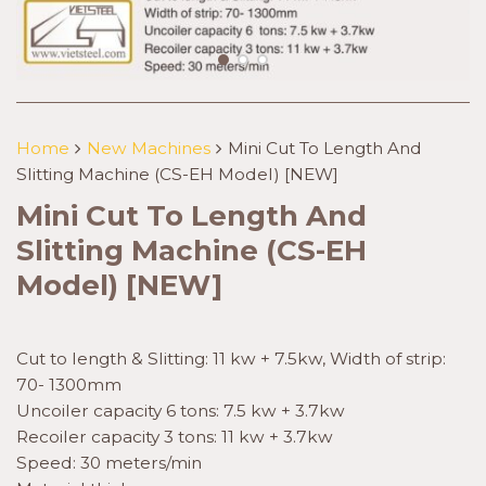
Home
New Machines
Mini Cut To Length And
Slitting Machine (CS-EH Model) [NEW]
Mini Cut To Length And
Slitting Machine (CS-EH
Model) [NEW]
Cut to length & Slitting: 11 kw + 7.5kw, Width of strip:
70- 1300mm
Uncoiler capacity 6 tons: 7.5 kw + 3.7kw
Recoiler capacity 3 tons: 11 kw + 3.7kw
Speed: 30 meters/min