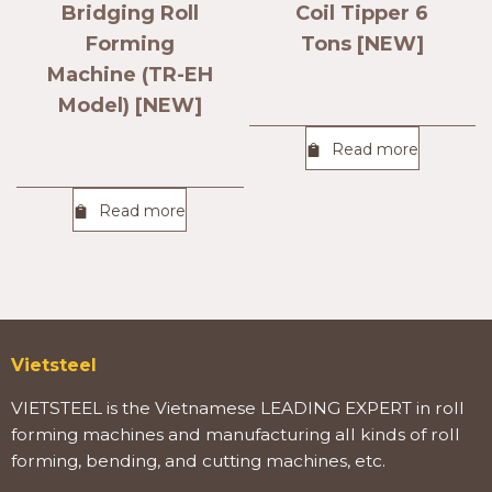
Bridging Roll
Coil Tipper 6
Forming
Tons [NEW]
Machine (TR-EH
Model) [NEW]
Read more
Read more
Vietsteel
VIETSTEEL is the Vietnamese LEADING EXPERT in roll
forming machines and manufacturing all kinds of roll
forming, bending, and cutting machines, etc.