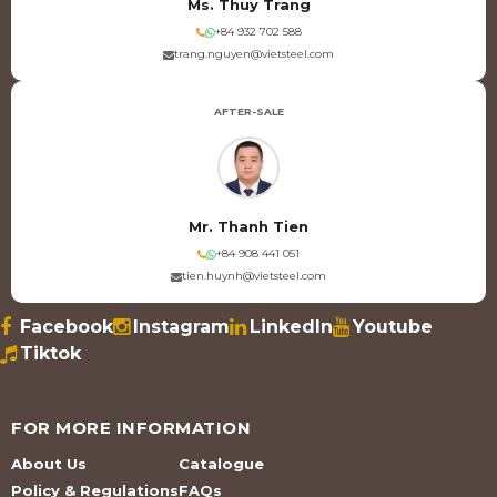
Ms. Thuy Trang
+84 932 702 588
trang.nguyen@vietsteel.com
AFTER-SALE
Mr. Thanh Tien
+84 908 441 051
tien.huynh@vietsteel.com
Facebook
Instagram
LinkedIn
Youtube
Tiktok
FOR MORE INFORMATION
About Us
Catalogue
Policy & Regulations
FAQs