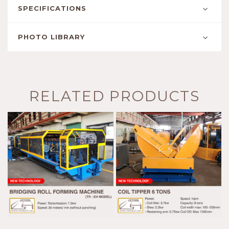
SPECIFICATIONS
PHOTO LIBRARY
RELATED PRODUCTS