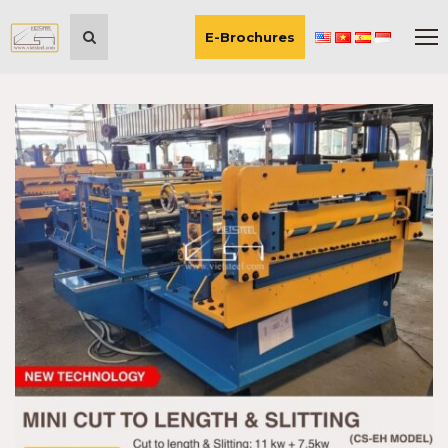
E-Brochures