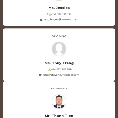
Ms. Jessica
+84 937 118 616
hang.huynh@vietsteel.com
ASIA AREA
Ms. Thuy Trang
+84 932 702 588
trang.nguyen@vietsteel.com
AFTER-SALE
Mr. Thanh Tien