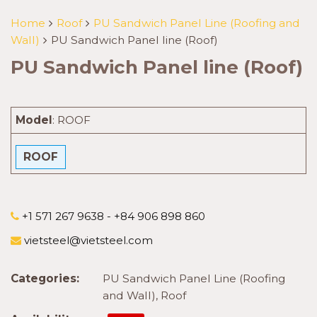
Home
Roof
PU Sandwich Panel Line (Roofing and
Wall)
PU Sandwich Panel line (Roof)
PU Sandwich Panel line (Roof)
Model
:
ROOF
ROOF
+1 571 267 9638 - +84 906 898 860
vietsteel@vietsteel.com
Categories:
PU Sandwich Panel Line (Roofing
and Wall)
,
Roof