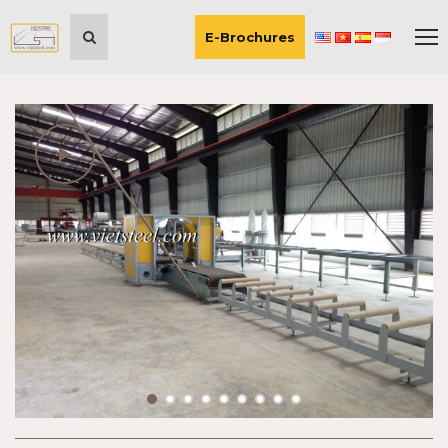
E-Brochures