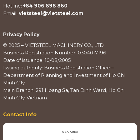
Hotline:
+84 906 898 860
Email:
vietsteel@vietsteel.com
Privacy Policy
© 2025 – VIETSTEEL MACHINERY CO., LTD
Business Registration Number: 0304017196
Date of issuance: 10/08/2005
Issuing authority: Business Registration Office –
Department of Planning and Investment of Ho Chi
Minh City
Main Branch: 291 Hoang Sa, Tan Dinh Ward, Ho Chi
Minh City, Vietnam
Contact Info
USA AREA