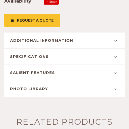
Availability
:
In Stock
REQUEST A QUOTE
ADDITIONAL INFORMATION
SPECIFICATIONS
SALIENT FEATURES
PHOTO LIBRARY
RELATED PRODUCTS