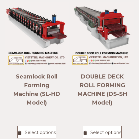
Seamlock Roll
DOUBLE DECK
Forming
ROLL FORMING
Machine (SL-HD
MACHINE (DS-SH
Model)
Model)
Select options
Select options