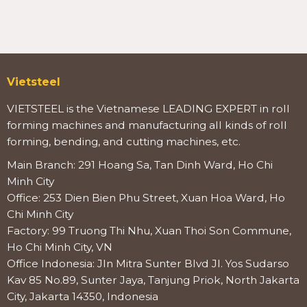
Vietsteel
VIETSTEEL is the Vietnamese LEADING EXPERT in roll
forming machines and manufacturing all kinds of roll
forming, bending, and cutting machines, etc.
Main Branch: 291 Hoang Sa, Tan Dinh Ward, Ho Chi
Minh City
Office: 253 Dien Bien Phu Street, Xuan Hoa Ward, Ho
Chi Minh City
Factory: 99 Truong Thi Nhu, Xuan Thoi Son Commune,
Ho Chi Minh City, VN
Office Indonesia: Jln Mitra Sunter Blvd Jl. Yos Sudarso
Kav 85 No.89, Sunter Jaya, Tanjung Priok, North Jakarta
City, Jakarta 14350, Indonesia