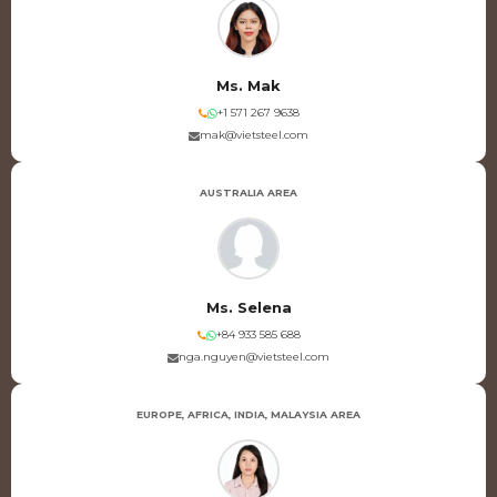
Ms. Mak
+1 571 267 9638
mak@vietsteel.com
AUSTRALIA AREA
Ms. Selena
+84 933 585 688
nga.nguyen@vietsteel.com
EUROPE, AFRICA, INDIA, MALAYSIA AREA