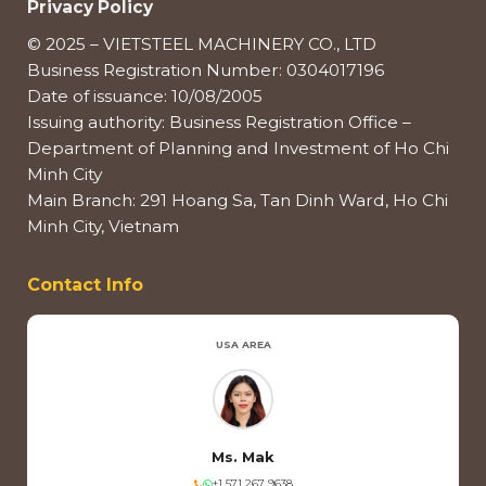
Privacy Policy
© 2025 – VIETSTEEL MACHINERY CO., LTD
Business Registration Number: 0304017196
Date of issuance: 10/08/2005
Issuing authority: Business Registration Office –
Department of Planning and Investment of Ho Chi
Minh City
Main Branch: 291 Hoang Sa, Tan Dinh Ward, Ho Chi
Minh City, Vietnam
Contact Info
USA AREA
Ms. Mak
+1 571 267 9638