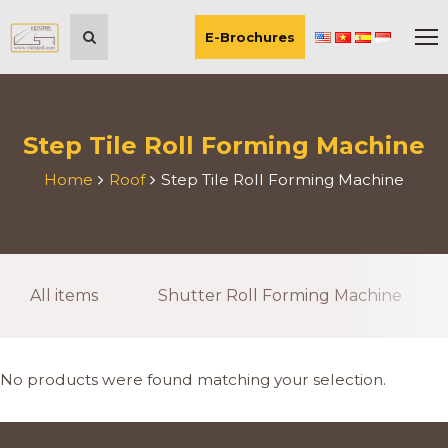
E-Brochures
Step Tile Roll Forming Machine
Home
Roof
Step Tile Roll Forming Machine
All items
Shutter Roll Forming Machine
No products were found matching your selection.