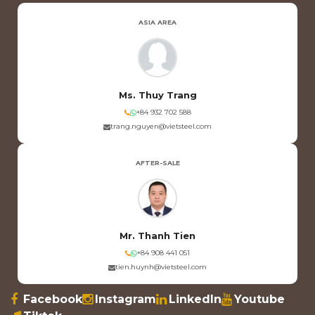
ASIA AREA
Ms. Thuy Trang
+84 932 702 588
trang.nguyen@vietsteel.com
AFTER-SALE
Mr. Thanh Tien
+84 908 441 051
tien.huynh@vietsteel.com
Facebook
Instagram
LinkedIn
Youtube