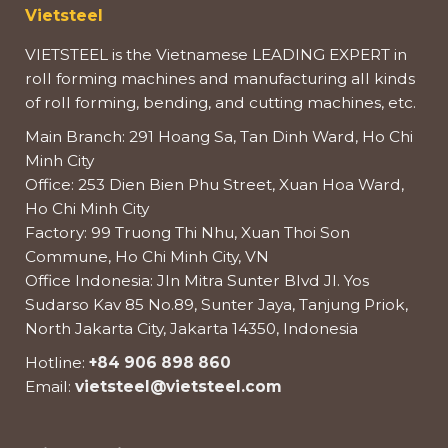
Vietsteel
VIETSTEEL is the Vietnamese LEADING EXPERT in
roll forming machines and manufacturing all kinds
of roll forming, bending, and cutting machines, etc.
Main Branch: 291 Hoang Sa, Tan Dinh Ward, Ho Chi
Minh City
Office: 253 Dien Bien Phu Street, Xuan Hoa Ward,
Ho Chi Minh City
Factory: 99 Truong Thi Nhu, Xuan Thoi Son
Commune, Ho Chi Minh City, VN
Office Indonesia: Jln Mitra Sunter Blvd Jl. Yos
Sudarso Kav 85 No.89, Sunter Jaya, Tanjung Priok,
North Jakarta City, Jakarta 14350, Indonesia
Hotline:
+84 906 898 860
Email:
vietsteel@vietsteel.com