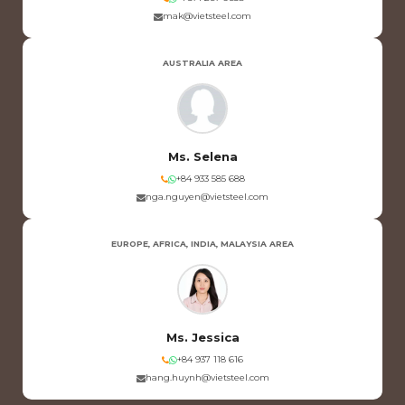
mak@vietsteel.com
AUSTRALIA AREA
Ms. Selena
+84 933 585 688
nga.nguyen@vietsteel.com
EUROPE, AFRICA, INDIA, MALAYSIA AREA
Ms. Jessica
+84 937 118 616
hang.huynh@vietsteel.com