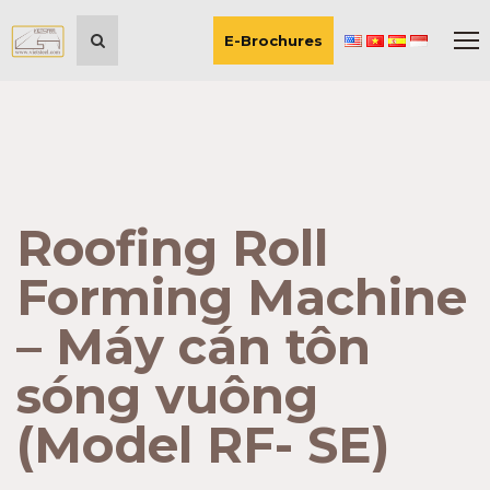
E-Brochures
Roofing Roll
Forming Machine
– Máy cán tôn
sóng vuông
(Model RF- SE)