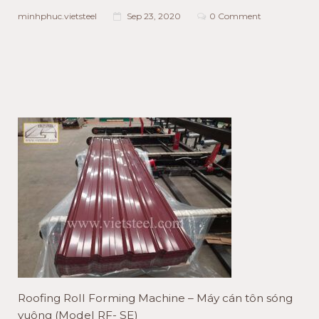
minhphuc.vietsteel
Sep 23, 2020
0 Comment
Roofing Roll Forming Machine – Máy cán tôn sóng
vuông (Model RF- SE)