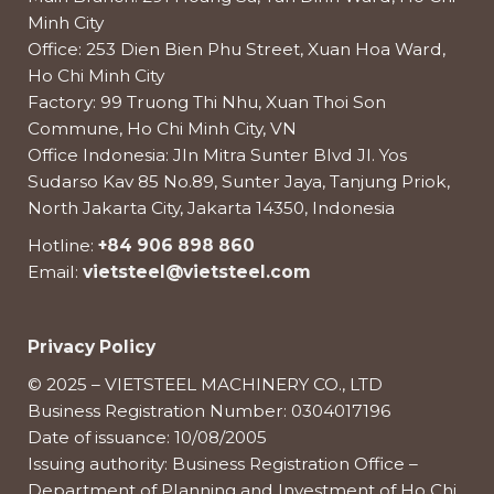
Minh City
Office: 253 Dien Bien Phu Street, Xuan Hoa Ward,
Ho Chi Minh City
Factory: 99 Truong Thi Nhu, Xuan Thoi Son
Commune, Ho Chi Minh City, VN
Office Indonesia: Jln Mitra Sunter Blvd Jl. Yos
Sudarso Kav 85 No.89, Sunter Jaya, Tanjung Priok,
North Jakarta City, Jakarta 14350, Indonesia
Hotline:
+84 906 898 860
Email:
vietsteel@vietsteel.com
Privacy Policy
© 2025 – VIETSTEEL MACHINERY CO., LTD
Business Registration Number: 0304017196
Date of issuance: 10/08/2005
Issuing authority: Business Registration Office –
Department of Planning and Investment of Ho Chi