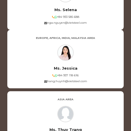
Ms. Selena
+84 933 585 688
nga.nguyen@vietsteel.com
EUROPE, AFRICA, INDIA, MALAYSIA AREA
Ms. Jessica
+84 937 118 616
hang.huynh@vietsteel.com
ASIA AREA
Ms. Thuy Trang