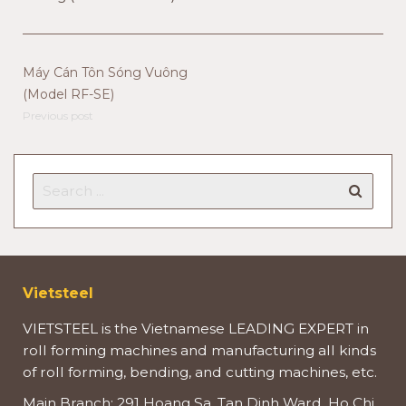
Máy Cán Tôn Sóng Vuông
(Model RF-SE)
Previous post
Vietsteel
VIETSTEEL is the Vietnamese LEADING EXPERT in
roll forming machines and manufacturing all kinds
of roll forming, bending, and cutting machines, etc.
Main Branch: 291 Hoang Sa, Tan Dinh Ward, Ho Chi