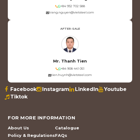
+84 932 702 588
trang.nguyen@vietsteel.com
AFTER-SALE
Mr. Thanh Tien
+84 908 441 051
tien.huynh@vietsteel.com
Facebook
Instagram
LinkedIn
Youtube
Tiktok
FOR MORE INFORMATION
About Us
Catalogue
Policy & Regulations
FAQs