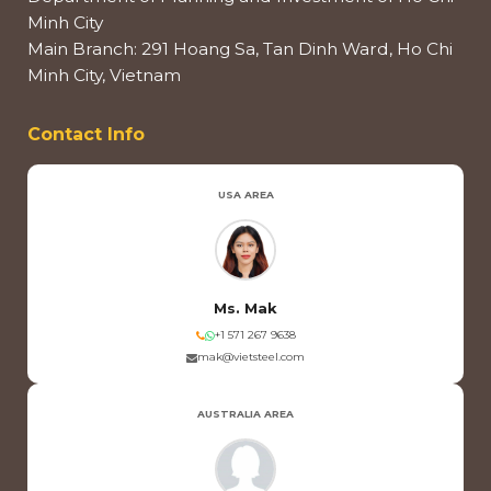
Minh City
Main Branch: 291 Hoang Sa, Tan Dinh Ward, Ho Chi
Minh City, Vietnam
Contact Info
USA AREA
Ms. Mak
+1 571 267 9638
mak@vietsteel.com
AUSTRALIA AREA