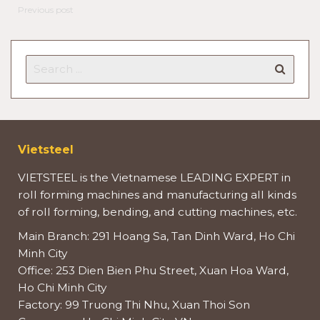
Previous post
Vietsteel
VIETSTEEL is the Vietnamese LEADING EXPERT in
roll forming machines and manufacturing all kinds
of roll forming, bending, and cutting machines, etc.
Main Branch: 291 Hoang Sa, Tan Dinh Ward, Ho Chi
Minh City
Office: 253 Dien Bien Phu Street, Xuan Hoa Ward,
Ho Chi Minh City
Factory: 99 Truong Thi Nhu, Xuan Thoi Son