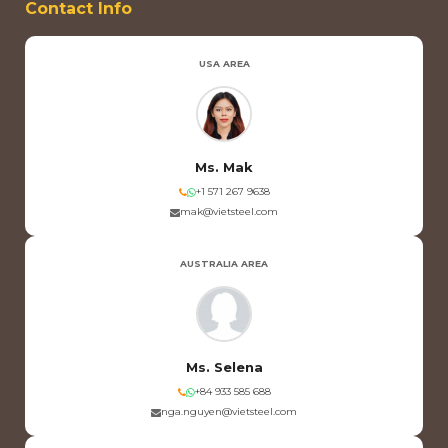
Contact Info
USA AREA
Ms. Mak
+1 571 267 9638
mak@vietsteel.com
AUSTRALIA AREA
Ms. Selena
+84 933 585 688
nga.nguyen@vietsteel.com