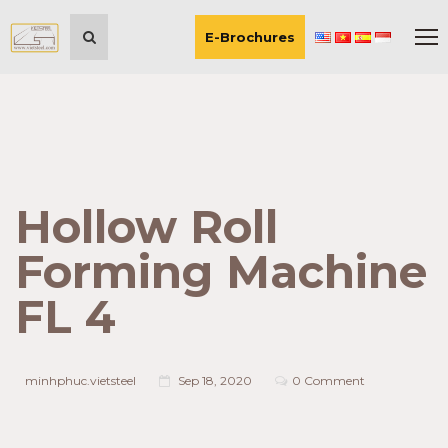
E-Brochures
Hollow Roll
Forming Machine
FL 4
minhphuc.vietsteel
Sep 18, 2020
0 Comment