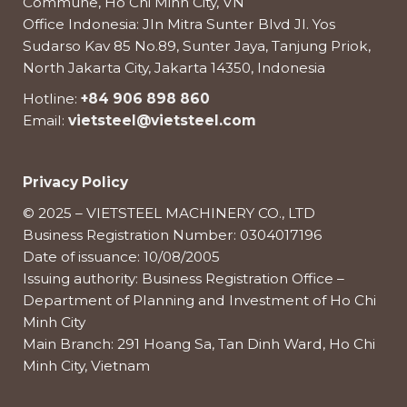
Commune, Ho Chi Minh City, VN
Office Indonesia: Jln Mitra Sunter Blvd Jl. Yos
Sudarso Kav 85 No.89, Sunter Jaya, Tanjung Priok,
North Jakarta City, Jakarta 14350, Indonesia
Hotline:
+84 906 898 860
Email:
vietsteel@vietsteel.com
Privacy Policy
© 2025 – VIETSTEEL MACHINERY CO., LTD
Business Registration Number: 0304017196
Date of issuance: 10/08/2005
Issuing authority: Business Registration Office –
Department of Planning and Investment of Ho Chi
Minh City
Main Branch: 291 Hoang Sa, Tan Dinh Ward, Ho Chi
Minh City, Vietnam