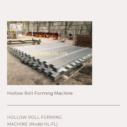
Hollow Roll Forming Machine
HOLLOW ROLL FORMING
MACHINE (Model HL-FL)