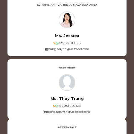
EUROPE, AFRICA, INDIA, MALAYSIA AREA
Ms. Jessica
+84 937 118 616
hang.huynh@vietsteel.com
ASIA AREA
Ms. Thuy Trang
+84 932 702 588
trang.nguyen@vietsteel.com
AFTER-SALE