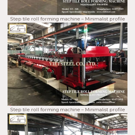
Step tile roll forming machine – Minimalist profile
Step tile roll forming machine – Minimalist profile