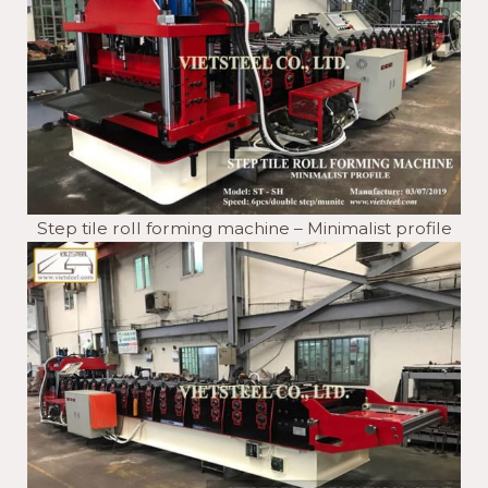
Step tile roll forming machine – Minimalist profile