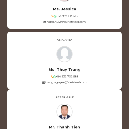
Ms. Jessica
+84 937 118 616
hang.huynh@vietsteel.com
ASIA AREA
Ms. Thuy Trang
+84 932 702 588
trang.nguyen@vietsteel.com
AFTER-SALE
Mr. Thanh Tien