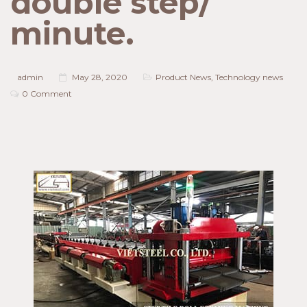
double step/
minute.
admin
May 28, 2020
Product News
,
Technology news
0 Comment