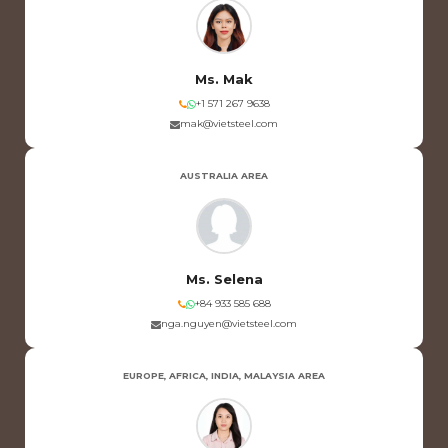
Ms. Mak
+1 571 267 9638
mak@vietsteel.com
AUSTRALIA AREA
Ms. Selena
+84 933 585 688
nga.nguyen@vietsteel.com
EUROPE, AFRICA, INDIA, MALAYSIA AREA