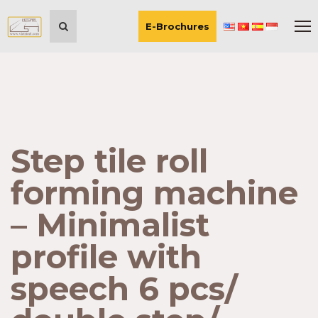
E-Brochures
Step tile roll
forming machine
– Minimalist
profile with
speech 6 pcs/