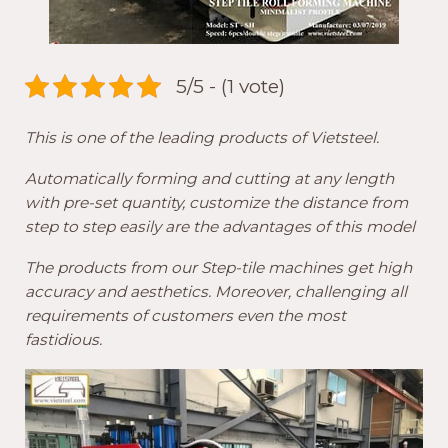
5/5 - (1 vote)
This is one of the leading products of Vietsteel.
Automatically forming and cutting at any length
with pre-set quantity, customize the distance from
step to step easily are the advantages of this model
The products from our Step-tile machines get high
accuracy and aesthetics. Moreover, challenging all
requirements of customers even the most
fastidious.