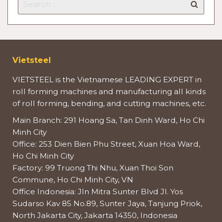
Vietsteel
VIETSTEEL is the Vietnamese LEADING EXPERT in
roll forming machines and manufacturing all kinds
of roll forming, bending, and cutting machines, etc.
Main Branch: 291 Hoang Sa, Tan Dinh Ward, Ho Chi
Minh City
Office: 253 Dien Bien Phu Street, Xuan Hoa Ward,
Ho Chi Minh City
Factory: 99 Truong Thi Nhu, Xuan Thoi Son
Commune, Ho Chi Minh City, VN
Office Indonesia: Jln Mitra Sunter Blvd Jl. Yos
Sudarso Kav 85 No.89, Sunter Jaya, Tanjung Priok,
North Jakarta City, Jakarta 14350, Indonesia