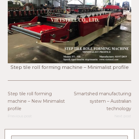
Step tile roll forming machine – Minimalist profile
Step tile roll forming
Smartshed manufacturing
machine – New Minimalist
system – Australian
profile
technology
Previous post
Next post