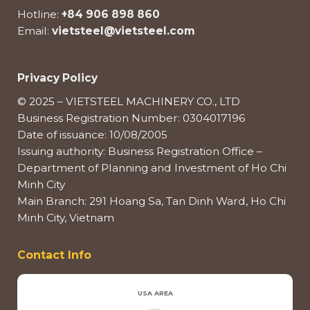
Hotline:
+84 906 898 860
Email:
vietsteel@vietsteel.com
Privacy Policy
© 2025 – VIETSTEEL MACHINERY CO., LTD
Business Registration Number: 0304017196
Date of issuance: 10/08/2005
Issuing authority: Business Registration Office –
Department of Planning and Investment of Ho Chi
Minh City
Main Branch: 291 Hoang Sa, Tan Dinh Ward, Ho Chi
Minh City, Vietnam
Contact Info
USA AREA