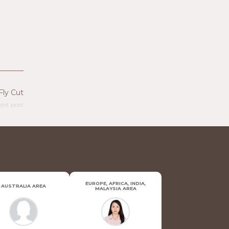
Fly Cut
ext post
EUROPE, AFRICA, INDIA,
AUSTRALIA AREA
MALAYSIA AREA