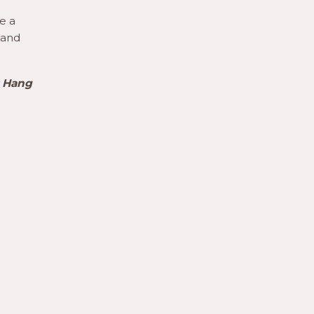
e a
 and
s Hang