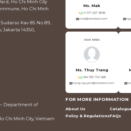
ard, Ho Chi Minh City
Ms. Mak
 Commune, Ho Chi Minh
+1 571 267 9638
mak@vietsteel.com
nga
os Sudarso Kav 85 No.89,
, Jakarta 14350,
ASIA AREA
Ms. Thuy Trang
+84 932 702 588
trang.nguyen@vietsteel.com
ti
FOR MORE INFORMATION
ce – Department of
About Us
Catalogu
Policy & Regulations
FAQs
o Chi Minh City, Vietnam