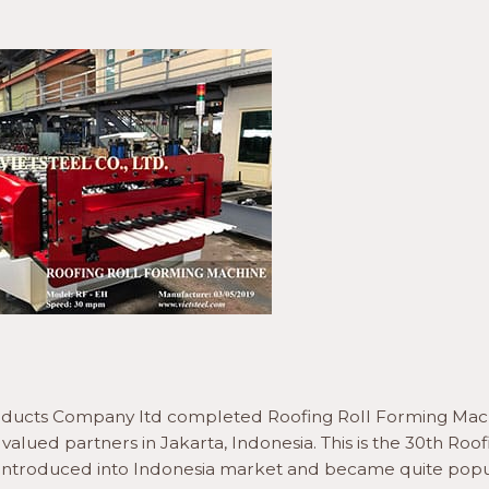
roducts Company ltd completed Roofing Roll Forming Mac
alued partners in Jakarta, Indonesia. This is the 30th Roof
l introduced into Indonesia market and became quite popu