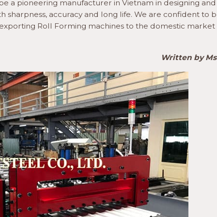
to be a pioneering manufacturer in Vietnam in designing and
h sharpness, accuracy and long life. We are confident to b
m exporting Roll Forming machines to the domestic market
Written by M