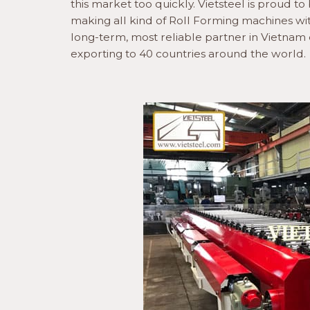
this market too quickly. Vietsteel is proud 
making all kind of Roll Forming machines wit
long-term, most reliable partner in Vietna
exporting to 40 countries around the world.