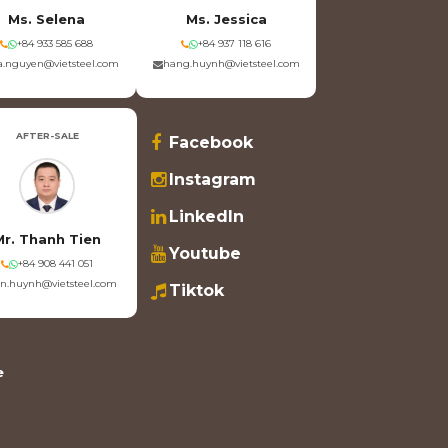
Ms. Selena
Ms. Jessica
+84 933 585 688
+84 937 118 616
.nguyen@vietsteel.com
hang.huynh@vietsteel.com
AFTER-SALE
Facebook
Instagram
LinkedIn
Mr. Thanh Tien
Youtube
+84 908 441 051
en.huynh@vietsteel.com
Tiktok
e