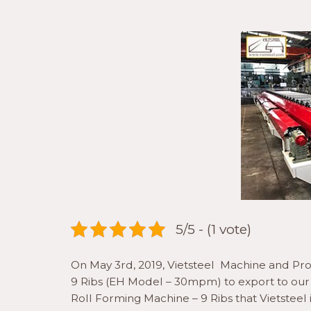
5/5 - (1 vote)
On May 3rd, 2019, Vietsteel Machine and P
9 Ribs (EH Model – 30mpm) to export to our v
Roll Forming Machine – 9 Ribs that Vietstee