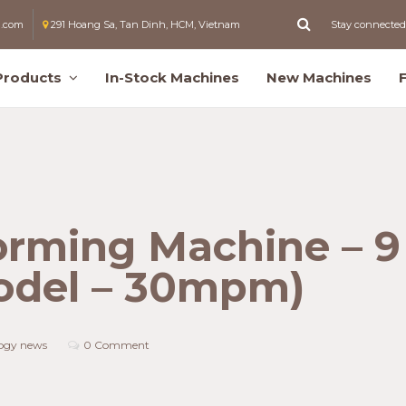
l.com
291 Hoang Sa, Tan Dinh, HCM, Vietnam
Stay connected
Products
In-Stock Machines
New Machines
orming Machine – 9
odel – 30mpm)
ogy news
0 Comment