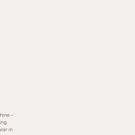
hine –
ing
lar in