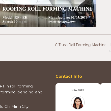
C Truss Roll Forming Machine – 
N
Contact Info
T in roll forming
USA AREA
 forming, bending, and
o Chi Minh City