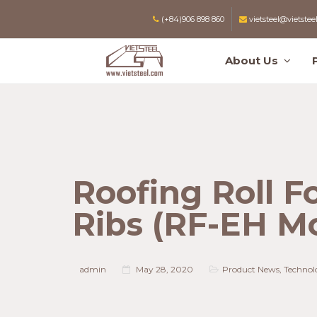
(+84)906 898 860
vietsteel@vietstee
About Us
Roofing Roll F
Ribs (RF-EH M
admin
May 28, 2020
Product News
,
Technol