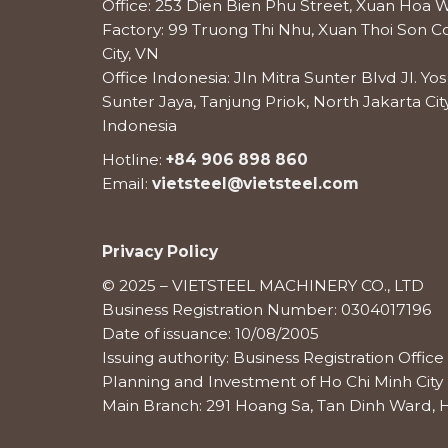
Office: 253 Dien Bien Phu Street, Xuan Hoa W
Factory: 99 Truong Thi Nhu, Xuan Thoi Son
City, VN
Office Indonesia: Jln Mitra Sunter Blvd Jl. Y
Sunter Jaya, Tanjung Priok, North Jakarta City
Indonesia
Hotline:
+84 906 898 860
Email:
vietsteel@vietsteel.com
Privacy Policy
© 2025 – VIETSTEEL MACHINERY CO., LTD
Business Registration Number: 0304017196
Date of issuance: 10/08/2005
Issuing authority: Business Registration Offi
Planning and Investment of Ho Chi Minh City
Main Branch: 291 Hoang Sa, Tan Dinh Ward, H