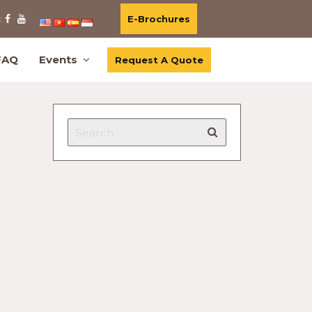
E-Brochures
:
FAQ
Events
Request A Quote