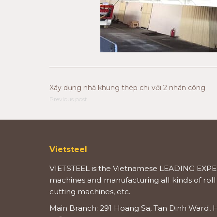
Xây dựng nhà khung thép chỉ với 2 nhân công
Previous post
Vietsteel
VIETSTEEL is the Vietnamese LEADING EXPER
machines and manufacturing all kinds of roll
cutting machines, etc.
Main Branch: 291 Hoang Sa, Tan Dinh Ward, H