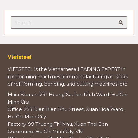
Vietsteel
VIETSTEEL is the Vietnamese LEADING EXPERT in
roll forming machines and manufacturing all kinds
of roll forming, bending, and cutting machines, etc.
Main Branch: 291 Hoang Sa, Tan Dinh Ward, Ho Chi
Minh City
Office: 253 Dien Bien Phu Street, Xuan Hoa Ward,
Ho Chi Minh City
Factory: 99 Truong Thi Nhu, Xuan Thoi Son
Commune, Ho Chi Minh City, VN