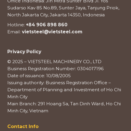
Office Indonesia: Jln Mitra Sunter Blvd Jl. Yos
Sudarso Kav 85 No.89, Sunter Jaya, Tanjung Priok,
North Jakarta City, Jakarta 14350, Indonesia
Hotline:
+84 906 898 860
Email:
vietsteel@vietsteel.com
Privacy Policy
© 2025 – VIETSTEEL MACHINERY CO., LTD
Business Registration Number: 0304017196
Date of issuance: 10/08/2005
Issuing authority: Business Registration Office –
Department of Planning and Investment of Ho Chi
Minh City
Main Branch: 291 Hoang Sa, Tan Dinh Ward, Ho Chi
Minh City, Vietnam
Contact Info