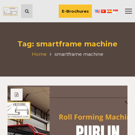
E-Brochures
Tag:
smartframe machine
Home
smartframe machine