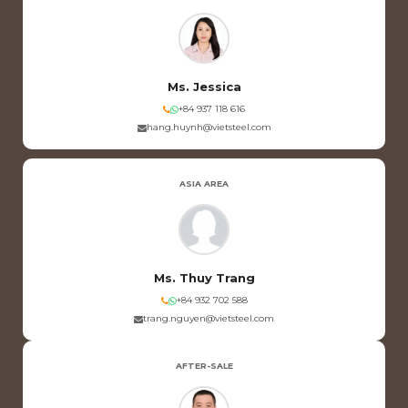
Ms. Jessica
+84 937 118 616
hang.huynh@vietsteel.com
ASIA AREA
Ms. Thuy Trang
+84 932 702 588
trang.nguyen@vietsteel.com
AFTER-SALE