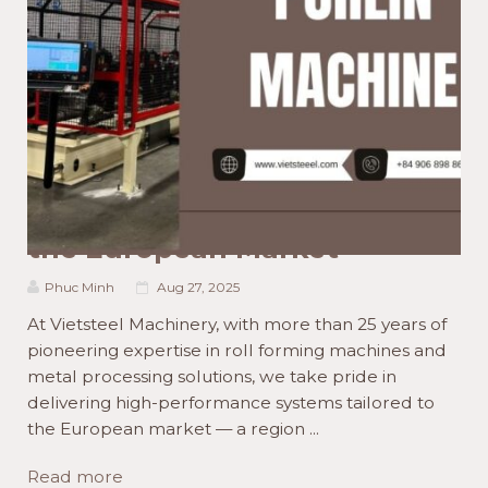
ACTIVITIES NEWS
PRODUCT NEWS
TECHNOLOGY NEWS
Mastering Roll Forming
Machine Your Ultimate Guide
to High-Tech Machines for
the European Market
Phuc Minh
Aug 27, 2025
At Vietsteel Machinery, with more than 25 years of
pioneering expertise in roll forming machines and
metal processing solutions, we take pride in
delivering high-performance systems tailored to
the European market — a region ...
Read more