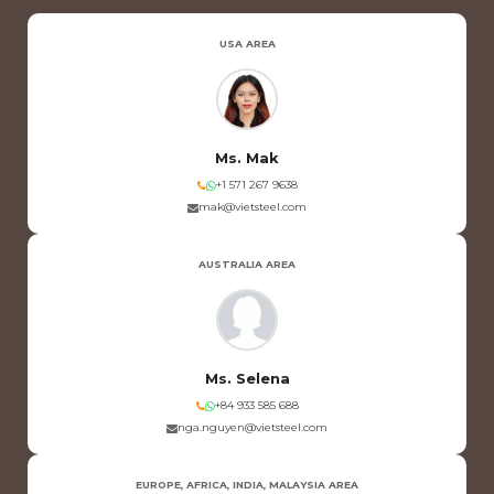
USA AREA
Ms. Mak
+1 571 267 9638
mak@vietsteel.com
AUSTRALIA AREA
Ms. Selena
+84 933 585 688
nga.nguyen@vietsteel.com
EUROPE, AFRICA, INDIA, MALAYSIA AREA