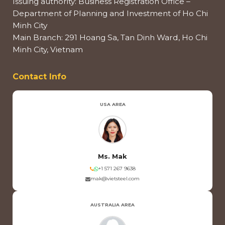
Issuing authority: Business Registration Office –
Department of Planning and Investment of Ho Chi
Minh City
Main Branch: 291 Hoang Sa, Tan Dinh Ward, Ho Chi
Minh City, Vietnam
Contact Info
USA AREA
Ms. Mak
+1 571 267 9638
mak@vietsteel.com
AUSTRALIA AREA