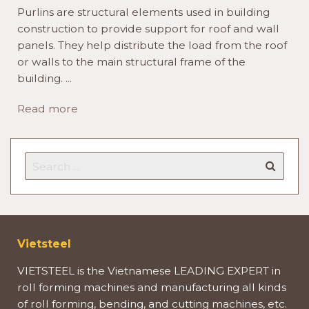
Purlins are structural elements used in building
construction to provide support for roof and wall
panels. They help distribute the load from the roof
or walls to the main structural frame of the
building. ...
Read more
Vietsteel
VIETSTEEL is the Vietnamese LEADING EXPERT in
roll forming machines and manufacturing all kinds
of roll forming, bending, and cutting machines, etc.