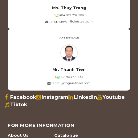
Ms. Thuy Trang
+84 932 702 588
trang.nguyen@vietsteel.com
AFTER-SALE
Mr. Thanh Tien
+84 908 441 051
tien.huynh@vietsteel.com
Facebook
Instagram
LinkedIn
Youtube
Tiktok
FOR MORE INFORMATION
About Us
Catalogue