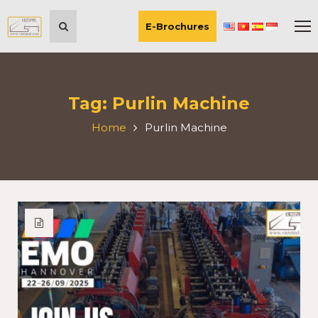
E-Brochures
Tag:
Purlin Machine
Home
Purlin Machine