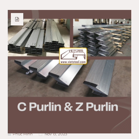
ACTIVITIES NEWS
PRODUCT NEWS
TECHNOLOGY NEWS
Purlins in Building
Construction: C Purlin and Z
Purlin Comparison
Phuc Minh
Nov 13, 2023