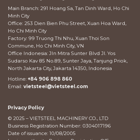
Main Branch: 291 Hoang Sa, Tan Dinh Ward, Ho Chi
Minh City
Office: 253 Dien Bien Phu Street, Xuan Hoa Ward,
Ho Chi Minh City
Factory: 99 Truong Thi Nhu, Xuan Thoi Son
Commune, Ho Chi Minh City, VN
Office Indonesia: Jln Mitra Sunter Blvd Jl. Yos
Sudarso Kav 85 No.89, Sunter Jaya, Tanjung Priok,
North Jakarta City, Jakarta 14350, Indonesia
Hotline:
+84 906 898 860
Email:
vietsteel@vietsteel.com
Privacy Policy
© 2025 – VIETSTEEL MACHINERY CO., LTD
Business Registration Number: 0304017196
Date of issuance: 10/08/2005