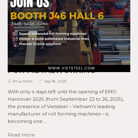
ACTIVITIES NEWS
PRODUCT NEWS
WELCOME TO EMO
HANNOVER 2025 WITH
VIETSTEEL.COM AND MADE
FOR METALWORKING
Phuc Minh
Sep 18, 2025
With only 4 days left until the opening of EMO
Hannover 2025 (from September 22 to 26, 2025),
the presence of Vietsteel – Vietnam’s leading
manufacturer of roll forming machines – is
becoming one ...
Read more