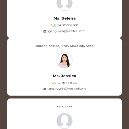
Ms. Selena
+84 933 585 688
nga.nguyen@vietsteel.com
EUROPE, AFRICA, INDIA, MALAYSIA AREA
Ms. Jessica
+84 937 118 616
hang.huynh@vietsteel.com
ASIA AREA