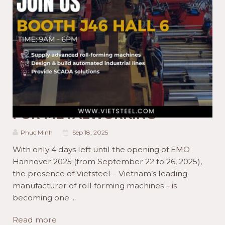
ACTIVITIES NEWS
PRODUCT NEWS
WELCOME TO EMO
HANNOVER 2025 WITH
VIETSTEEL.COM AND MADE
FOR METALWORKING
Phuc Minh
Sep 18, 2025
With only 4 days left until the opening of EMO
Hannover 2025 (from September 22 to 26, 2025),
the presence of Vietsteel – Vietnam’s leading
manufacturer of roll forming machines – is
becoming one ...
Read more