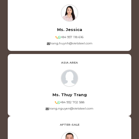
Ms. Jessica
+84 937 118 616
hang.huynh@vietsteel.com
ASIA AREA
Ms. Thuy Trang
+84 932 702 588
trang.nguyen@vietsteel.com
AFTER-SALE