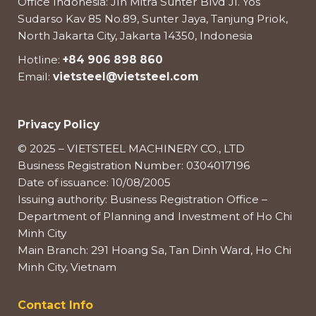
Office Indonesia: Jln Mitra Sunter Blvd Jl. Yos
Sudarso Kav 85 No.89, Sunter Jaya, Tanjung Priok,
North Jakarta City, Jakarta 14350, Indonesia
Hotline:
+84 906 898 860
Email:
vietsteel@vietsteel.com
Privacy Policy
© 2025 – VIETSTEEL MACHINERY CO., LTD
Business Registration Number: 0304017196
Date of issuance: 10/08/2005
Issuing authority: Business Registration Office –
Department of Planning and Investment of Ho Chi
Minh City
Main Branch: 291 Hoang Sa, Tan Dinh Ward, Ho Chi
Minh City, Vietnam
Contact Info