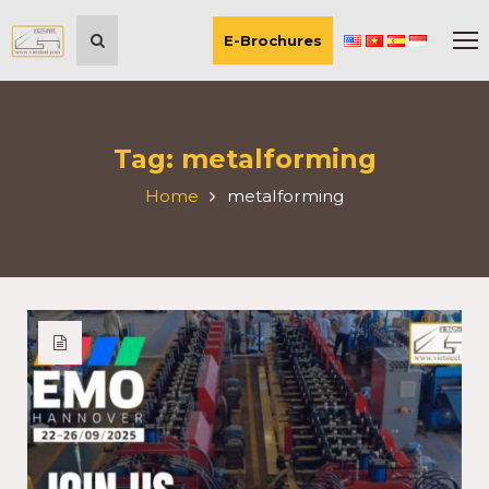
E-Brochures
Tag:
metalforming
Home
metalforming