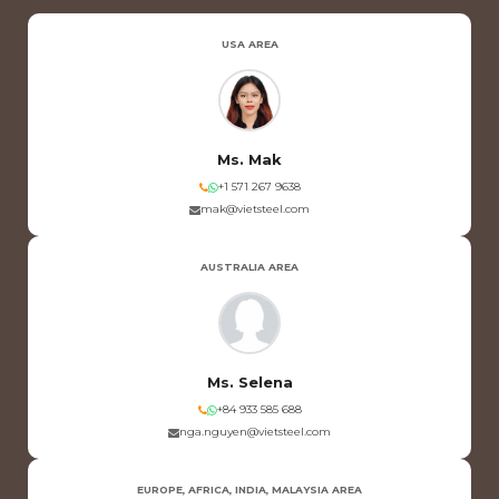
USA AREA
Ms. Mak
+1 571 267 9638
mak@vietsteel.com
AUSTRALIA AREA
Ms. Selena
+84 933 585 688
nga.nguyen@vietsteel.com
EUROPE, AFRICA, INDIA, MALAYSIA AREA