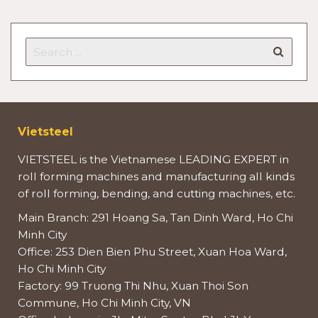
Vietsteel
VIETSTEEL is the Vietnamese LEADING EXPERT in
roll forming machines and manufacturing all kinds
of roll forming, bending, and cutting machines, etc.
Main Branch: 291 Hoang Sa, Tan Dinh Ward, Ho Chi
Minh City
Office: 253 Dien Bien Phu Street, Xuan Hoa Ward,
Ho Chi Minh City
Factory: 99 Truong Thi Nhu, Xuan Thoi Son
Commune, Ho Chi Minh City, VN