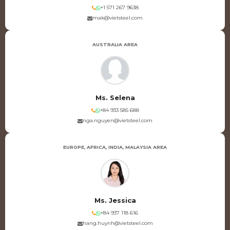
+1 571 267 9638
mak@vietsteel.com
AUSTRALIA AREA
Ms. Selena
+84 933 585 688
nga.nguyen@vietsteel.com
EUROPE, AFRICA, INDIA, MALAYSIA AREA
Ms. Jessica
+84 937 118 616
hang.huynh@vietsteel.com