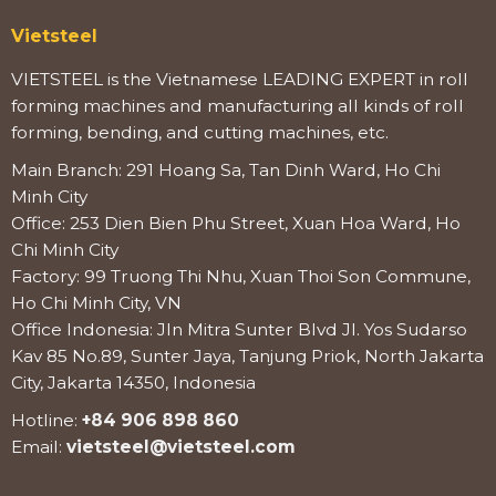
Vietsteel
VIETSTEEL is the Vietnamese LEADING EXPERT in roll
forming machines and manufacturing all kinds of roll
forming, bending, and cutting machines, etc.
Main Branch: 291 Hoang Sa, Tan Dinh Ward, Ho Chi
Minh City
Office: 253 Dien Bien Phu Street, Xuan Hoa Ward, Ho
Chi Minh City
Factory: 99 Truong Thi Nhu, Xuan Thoi Son Commune,
Ho Chi Minh City, VN
Office Indonesia: Jln Mitra Sunter Blvd Jl. Yos Sudarso
Kav 85 No.89, Sunter Jaya, Tanjung Priok, North Jakarta
City, Jakarta 14350, Indonesia
Hotline:
+84 906 898 860
Email:
vietsteel@vietsteel.com