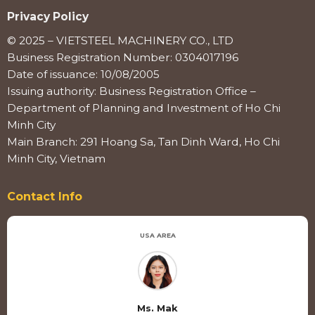
Privacy Policy
© 2025 – VIETSTEEL MACHINERY CO., LTD
Business Registration Number: 0304017196
Date of issuance: 10/08/2005
Issuing authority: Business Registration Office –
Department of Planning and Investment of Ho Chi
Minh City
Main Branch: 291 Hoang Sa, Tan Dinh Ward, Ho Chi
Minh City, Vietnam
Contact Info
USA AREA
Ms. Mak