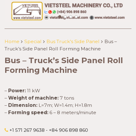
Home
Special
Bus Truck's Side Panel
Bus –
Truck’s Side Panel Roll Forming Machine
Bus – Truck’s Side Panel Roll
Forming Machine
–
Power:
11 kW
–
Weight of machine:
7 tons
–
Dimension:
L=7m; W=1.4m; H=1.8m
–
Forming speed:
6 – 8 meters/minute
+1 571 267 9638 - +84 906 898 860