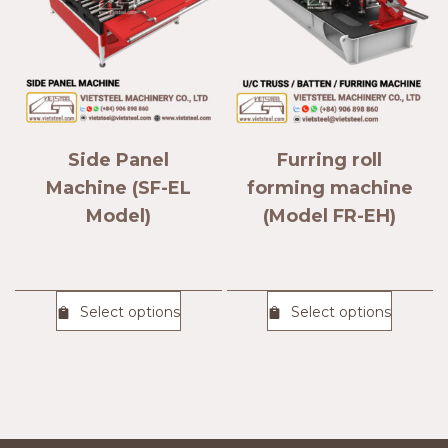
Side Panel
Furring roll
Machine (SF-EL
forming machine
Model)
(Model FR-EH)
Select options
Select options