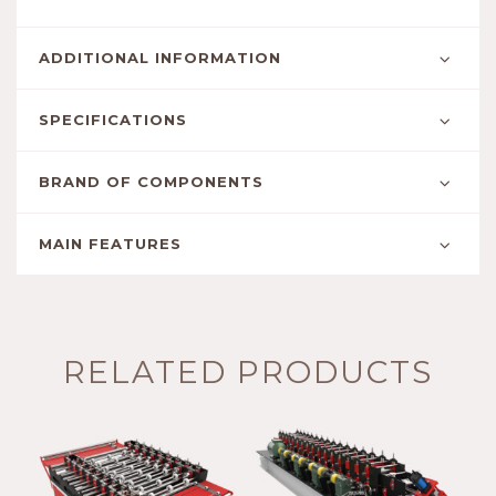
ADDITIONAL INFORMATION
SPECIFICATIONS
BRAND OF COMPONENTS
MAIN FEATURES
RELATED PRODUCTS