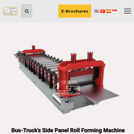
E-Brochures