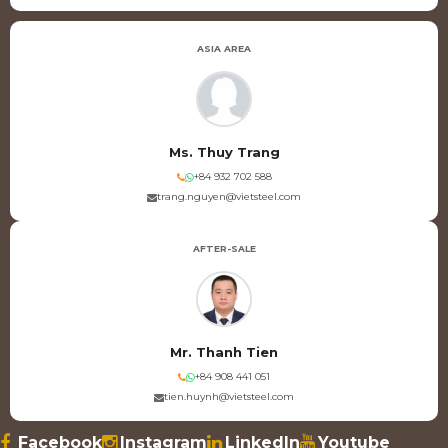
ASIA AREA
Ms. Thuy Trang
+84 932 702 588
trang.nguyen@vietsteel.com
AFTER-SALE
Mr. Thanh Tien
+84 908 441 051
tien.huynh@vietsteel.com
Facebook
Instagram
LinkedIn
Youtube