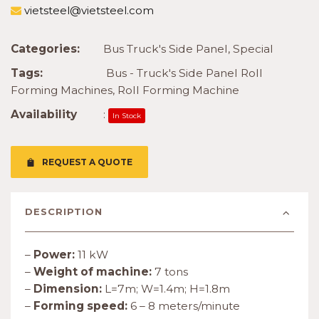
vietsteel@vietsteel.com
Categories:
Bus Truck's Side Panel
,
Special
Tags:
Bus - Truck's Side Panel Roll
Forming Machines
,
Roll Forming Machine
Availability
:
In Stock
REQUEST A QUOTE
DESCRIPTION
–
Power:
11 kW
–
Weight of machine:
7 tons
–
Dimension:
L=7m; W=1.4m; H=1.8m
–
Forming speed:
6 – 8 meters/minute