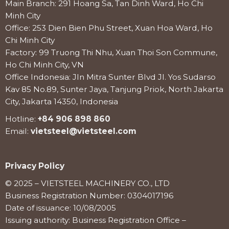
Main Branch: 291 Hoang Sa, Tan Dinh Ward, Ho Chi
Minh City
Office: 253 Dien Bien Phu Street, Xuan Hoa Ward, Ho
Chi Minh City
Factory: 99 Truong Thi Nhu, Xuan Thoi Son Commune,
Ho Chi Minh City, VN
Office Indonesia: Jln Mitra Sunter Blvd Jl. Yos Sudarso
Kav 85 No.89, Sunter Jaya, Tanjung Priok, North Jakarta
City, Jakarta 14350, Indonesia
Hotline:
+84 906 898 860
Email:
vietsteel@vietsteel.com
Privacy Policy
© 2025 – VIETSTEEL MACHINERY CO., LTD
Business Registration Number: 0304017196
Date of issuance: 10/08/2005
Issuing authority: Business Registration Office –