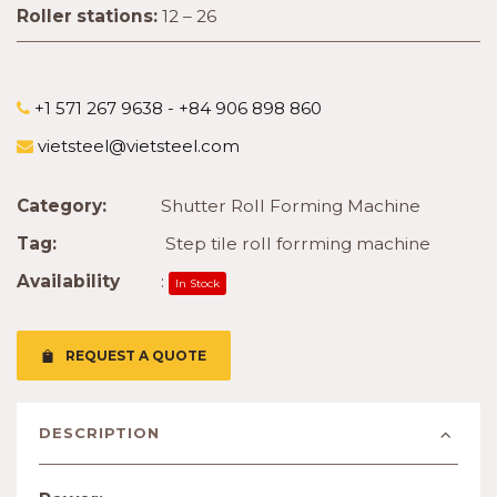
Roller stations:
12 – 26
+1 571 267 9638 - +84 906 898 860
vietsteel@vietsteel.com
Category:
Shutter Roll Forming Machine
Tag:
Step tile roll forrming machine
Availability
:
In Stock
REQUEST A QUOTE
DESCRIPTION