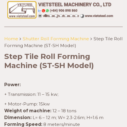
Home
Shutter Roll Forming Machine
Step Tile Roll
Forming Machine (ST-SH Model)
Step Tile Roll Forming
Machine (ST-SH Model)
Power:
+ Transmission: 11 – 15 kw;
+ Motor-Pump: 15kw
Weight of machine:
12 – 18 tons
Dimension:
L= 6 – 12 m; W= 2.3-2.6m; H=1.6 m
Forming Speed:
8 meters/minute