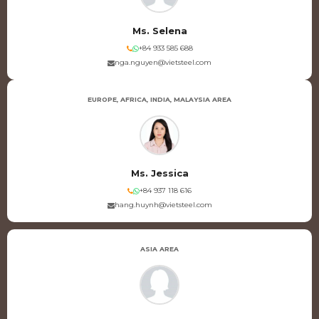
Ms. Selena
+84 933 585 688
nga.nguyen@vietsteel.com
EUROPE, AFRICA, INDIA, MALAYSIA AREA
Ms. Jessica
+84 937 118 616
hang.huynh@vietsteel.com
ASIA AREA