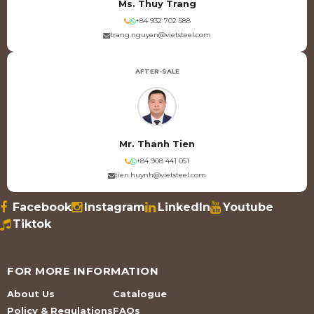
Ms. Thuy Trang
+84 932 702 588
trang.nguyen@vietsteel.com
AFTER-SALE
Mr. Thanh Tien
+84 908 441 051
tien.huynh@vietsteel.com
Facebook
Instagram
LinkedIn
Youtube
Tiktok
FOR MORE INFORMATION
About Us
Catalogue
Policy & Regulations
FAQs