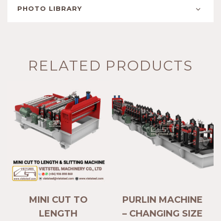
PHOTO LIBRARY
RELATED PRODUCTS
MINI CUT TO
PURLIN MACHINE
LENGTH
– CHANGING SIZE