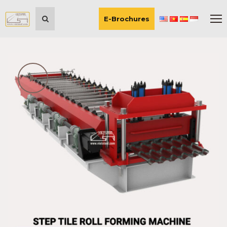
E-Brochures