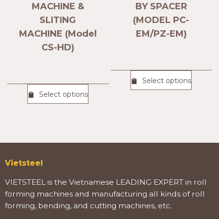
MACHINE &
BY SPACER
SLITING
(MODEL PC-
MACHINE (Model
EM/PZ-EM)
CS-HD)
Select options
Select options
Vietsteel
VIETSTEEL is the Vietnamese LEADING EXPERT in roll
forming machines and manufacturing all kinds of roll
forming, bending, and cutting machines, etc.