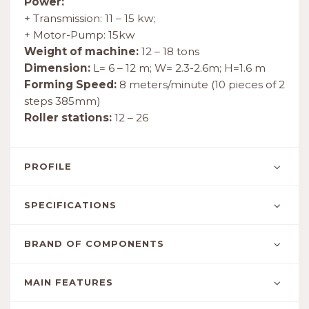
Power:
+ Transmission: 11 – 15 kw;
+ Motor-Pump: 15kw
Weight of machine:
12 – 18 tons
Dimension:
L= 6 – 12 m; W= 2.3-2.6m; H=1.6 m
Forming Speed:
8 meters/minute (10 pieces of 2
steps 385mm)
Roller stations:
12 – 26
PROFILE
SPECIFICATIONS
BRAND OF COMPONENTS
MAIN FEATURES