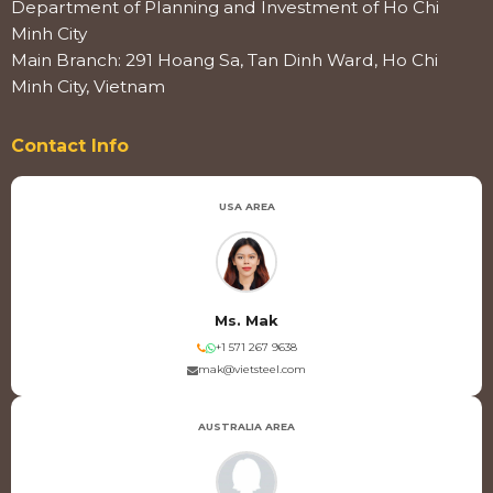
Department of Planning and Investment of Ho Chi
Minh City
Main Branch: 291 Hoang Sa, Tan Dinh Ward, Ho Chi
Minh City, Vietnam
Contact Info
USA AREA
Ms. Mak
+1 571 267 9638
mak@vietsteel.com
AUSTRALIA AREA