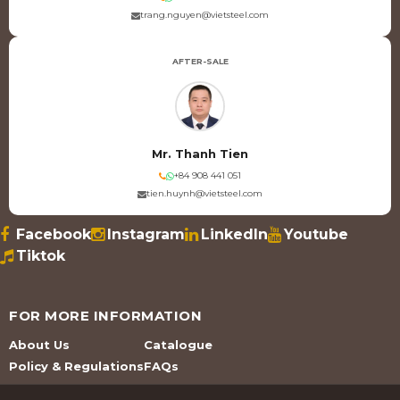
trang.nguyen@vietsteel.com
AFTER-SALE
Mr. Thanh Tien
+84 908 441 051
tien.huynh@vietsteel.com
Facebook
Instagram
LinkedIn
Youtube
Tiktok
FOR MORE INFORMATION
About Us
Catalogue
Policy & Regulations
FAQs