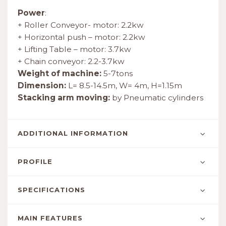
Power
:
+ Roller Conveyor- motor: 2.2kw
+ Horizontal push – motor: 2.2kw
+ Lifting Table – motor: 3.7kw
+ Chain conveyor: 2.2-3.7kw
Weight of machine:
5-7tons
Dimension:
L= 8.5-14.5m, W= 4m, H=1.15m
Stacking arm moving:
by Pneumatic cylinders
ADDITIONAL INFORMATION
PROFILE
SPECIFICATIONS
MAIN FEATURES