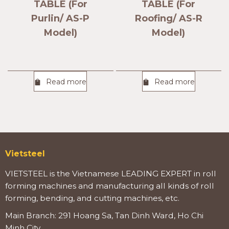
TABLE (For
TABLE (For
Purlin/ AS-P
Roofing/ AS-R
Model)
Model)
Read more
Read more
Vietsteel
VIETSTEEL is the Vietnamese LEADING EXPERT in roll
forming machines and manufacturing all kinds of roll
forming, bending, and cutting machines, etc.
Main Branch: 291 Hoang Sa, Tan Dinh Ward, Ho Chi
Minh City