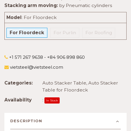
Stacking arm moving:
by Pneumatic cylinders
Model
:
For Floordeck
For Floordeck
For Purlin
For Roofing
+1 571 267 9638 - +84 906 898 860
vietsteel@vietsteel.com
Categories:
Auto Stacker Table
,
Auto Stacker
Table for Floordeck
Availability
:
In Stock
DESCRIPTION