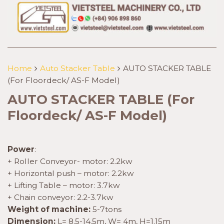
Home
Auto Stacker Table
AUTO STACKER TABLE
(For Floordeck/ AS-F Model)
AUTO STACKER TABLE (For
Floordeck/ AS-F Model)
Power
:
+ Roller Conveyor- motor: 2.2kw
+ Horizontal push – motor: 2.2kw
+ Lifting Table – motor: 3.7kw
+ Chain conveyor: 2.2-3.7kw
Weight of machine:
5-7tons
Dimension:
L= 8.5-14.5m, W= 4m, H=1.15m