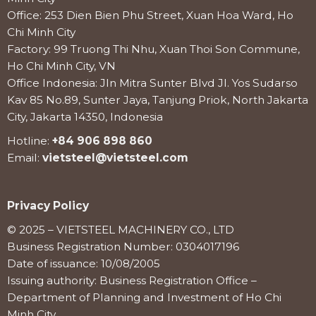
Office: 253 Dien Bien Phu Street, Xuan Hoa Ward, Ho
Chi Minh City
Factory: 99 Truong Thi Nhu, Xuan Thoi Son Commune,
Ho Chi Minh City, VN
Office Indonesia: Jln Mitra Sunter Blvd Jl. Yos Sudarso
Kav 85 No.89, Sunter Jaya, Tanjung Priok, North Jakarta
City, Jakarta 14350, Indonesia
Hotline:
+84 906 898 860
Email:
vietsteel@vietsteel.com
Privacy Policy
© 2025 – VIETSTEEL MACHINERY CO., LTD
Business Registration Number: 0304017196
Date of issuance: 10/08/2005
Issuing authority: Business Registration Office –
Department of Planning and Investment of Ho Chi
Minh City