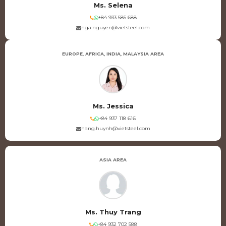
Ms. Selena
+84 933 585 688
nga.nguyen@vietsteel.com
EUROPE, AFRICA, INDIA, MALAYSIA AREA
Ms. Jessica
+84 937 118 616
hang.huynh@vietsteel.com
ASIA AREA
Ms. Thuy Trang
+84 932 702 588