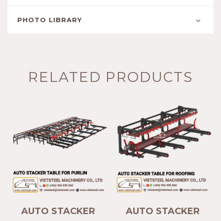
PHOTO LIBRARY
RELATED PRODUCTS
AUTO STACKER
AUTO STACKER