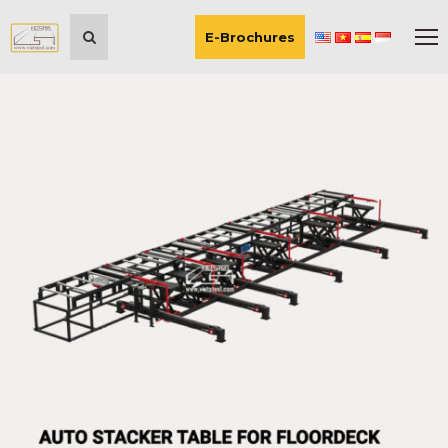
E-Brochures