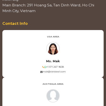
Main Branch: 291 Hoang Sa, Tan Dinh Ward, Ho Chi
Minh City, Vietnam
Contact Info
USA AREA
Ms. Mak
+1 571 267 9638
mak@vietsteel.com
AUSTRALIA AREA