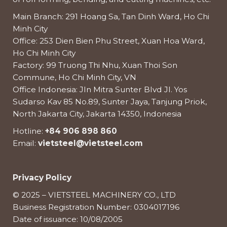
Main Branch: 291 Hoang Sa, Tan Dinh Ward, Ho Chi
Minh City
Office: 253 Dien Bien Phu Street, Xuan Hoa Ward,
Ho Chi Minh City
Factory: 99 Truong Thi Nhu, Xuan Thoi Son
Commune, Ho Chi Minh City, VN
Office Indonesia: Jln Mitra Sunter Blvd Jl. Yos
Sudarso Kav 85 No.89, Sunter Jaya, Tanjung Priok,
North Jakarta City, Jakarta 14350, Indonesia
Hotline:
+84 906 898 860
Email:
vietsteel@vietsteel.com
Privacy Policy
© 2025 – VIETSTEEL MACHINERY CO., LTD
Business Registration Number: 0304017196
Date of issuance: 10/08/2005