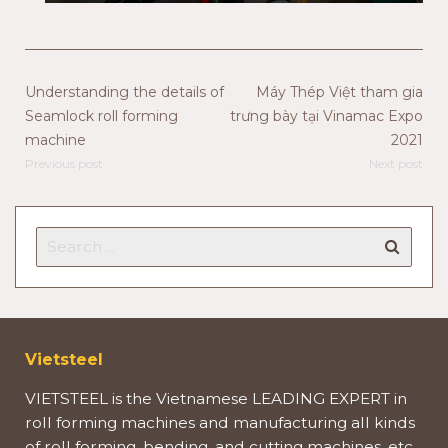
Understanding the details of
Máy Thép Việt tham gia
Seamlock roll forming
trưng bày tại Vinamac Expo
machine
2021
Previous post
Next post
Vietsteel
VIETSTEEL is the Vietnamese LEADING EXPERT in
roll forming machines and manufacturing all kinds
of roll forming, bending, and cutting machines, etc.