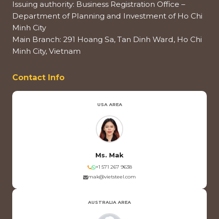
Issuing authority: Business Registration Office –
Department of Planning and Investment of Ho Chi
Minh City
Main Branch: 291 Hoang Sa, Tan Dinh Ward, Ho Chi
Minh City, Vietnam
Contact Info
USA AREA
Ms. Mak
+1 571 267 9638
mak@vietsteel.com
AUSTRALIA AREA