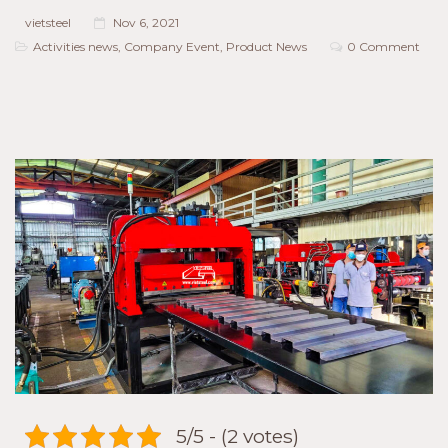
vietsteel
Nov 6, 2021
Activities news
,
Company Event
,
Product News
0 Comment
5/5 - (2 votes)