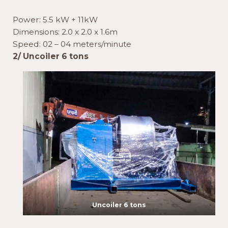
Power: 5.5 kW + 11kW
Dimensions: 2.0 x 2.0 x 1.6m
Speed: 02 – 04 meters/minute
2/ Uncoiler 6 tons
Uncoiler 6 tons