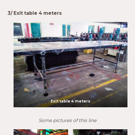
3/ Exit table 4 meters
Exit table 4 meters
Some pictures of this line