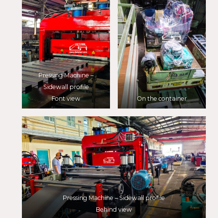
Pressing Machine –
Sidewall profile
Font view
On the container
Pressing Machine – Sidewall profile
Behind view