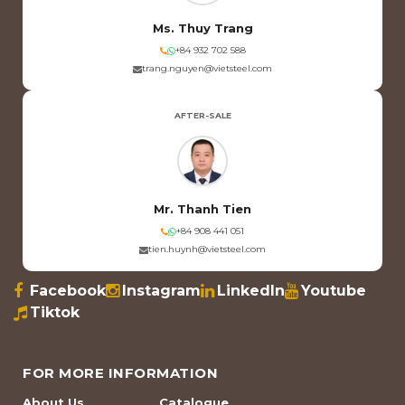
Ms. Thuy Trang
+84 932 702 588
trang.nguyen@vietsteel.com
AFTER-SALE
Mr. Thanh Tien
+84 908 441 051
tien.huynh@vietsteel.com
Facebook
Instagram
LinkedIn
Youtube
Tiktok
FOR MORE INFORMATION
About Us
Catalogue