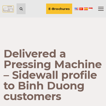
E-Brochures
Delivered a
Pressing Machine
– Sidewall profile
to Binh Duong
customers