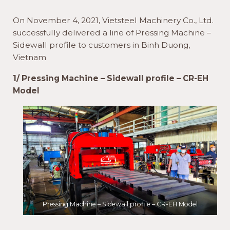
On November 4, 2021, Vietsteel Machinery Co., Ltd.
successfully delivered a line of Pressing Machine –
Sidewall profile to customers in Binh Duong,
Vietnam
1/ Pressing Machine – Sidewall profile – CR-EH
Model
Pressing Machine – Sidewall profile – CR-EH Model