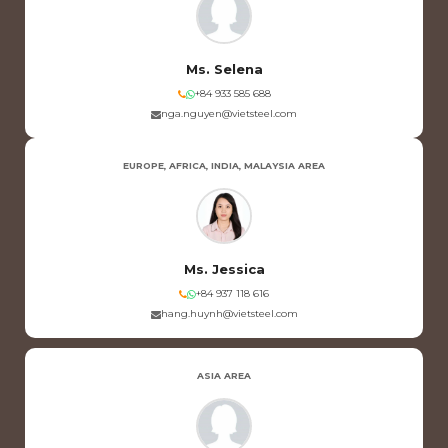
Ms. Selena
+84 933 585 688
nga.nguyen@vietsteel.com
EUROPE, AFRICA, INDIA, MALAYSIA AREA
Ms. Jessica
+84 937 118 616
hang.huynh@vietsteel.com
ASIA AREA