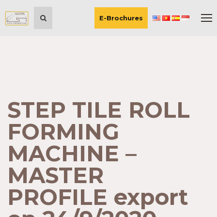
E-Brochures
STEP TILE ROLL
FORMING
MACHINE –
MASTER
PROFILE export