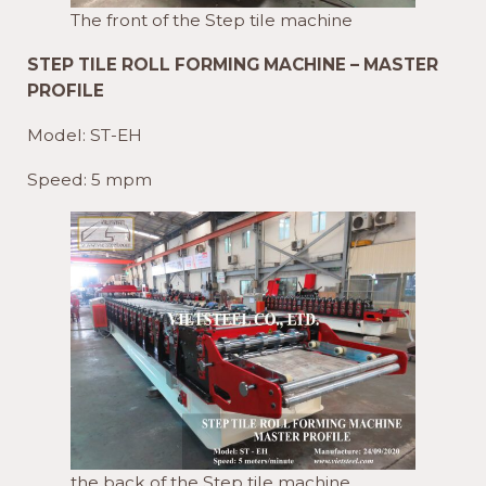
The front of the Step tile machine
STEP TILE ROLL FORMING MACHINE – MASTER
PROFILE
Model: ST-EH
Speed: 5 mpm
the back of the Step tile machine