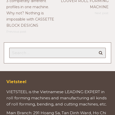
3 completely different
LOUVER ROLL FORMING
profiles in one machine.
MACHINE
Why not? Nothing is
Next post
impossible with CASSETTE
BLOCK DESIGNS
Previous post
Vietsteel
VIETSTEEL is the Vietnamese LEADING EXPERT in
roll forming machines and manufacturing all kinds
of roll forming, bending, and cutting machines, etc.
Main Branch: 291 Hoang Sa, Tan Dinh Ward, Ho Chi