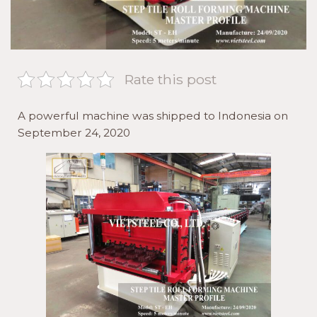
Rate this post
A powerful machine was shipped to Indonesia on
September 24, 2020