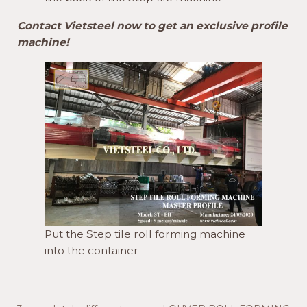
Contact Vietsteel now to get an exclusive profile
machine!
Put the Step tile roll forming machine
into the container