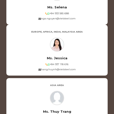
Ms. Selena
+84 933 585 688
nga.nguyen@vietsteel.com
EUROPE, AFRICA, INDIA, MALAYSIA AREA
Ms. Jessica
+84 937 118 616
hang.huynh@vietsteel.com
ASIA AREA
Ms. Thuy Trang