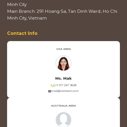
Minh City
Main Branch: 291 Hoang Sa, Tan Dinh Ward, Ho Chi
Minh City, Vietnam
Contact Info
USA AREA
Ms. Mak
+1 571 267 9638
mak@vietsteel.com
AUSTRALIA AREA