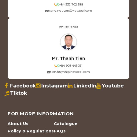
+84 932 702 588
trang.nguyen@vietsteel.com
AFTER-SALE
Mr. Thanh Tien
+84 908 441 051
tien.huynh@vietsteel.com
Facebook
Instagram
LinkedIn
Youtube
Tiktok
FOR MORE INFORMATION
About Us
Catalogue
Policy & Regulations
FAQs