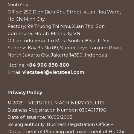
Minh City
Office: 253 Dien Bien Phu Street, Xuan Hoa Ward,
Ho Chi Minh City
Factory: 99 Truong Thi Nhu, Xuan Thoi Son
Commune, Ho Chi Minh City, VN
Office Indonesia: Jln Mitra Sunter Blvd Jl. Yos
Sudarso Kav 85 No.89, Sunter Jaya, Tanjung Priok,
North Jakarta City, Jakarta 14350, Indonesia
Hotline:
+84 906 898 860
Email:
vietsteel@vietsteel.com
Privacy Policy
© 2025 – VIETSTEEL MACHINERY CO., LTD
Business Registration Number: 0304017196
Date of issuance: 10/08/2005
Issuing authority: Business Registration Office –
Department of Planning and Investment of Ho Chi