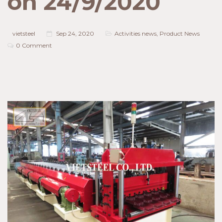
on 24/9/2020
vietsteel
Sep 24, 2020
Activities news
,
Product News
0 Comment