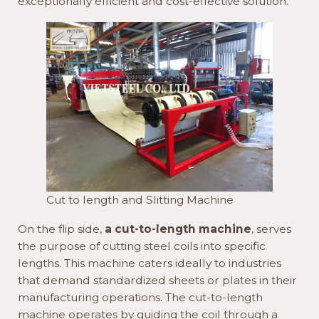
exceptionally efficient and cost-effective solution.
Cut to length and Slitting Machine
On the flip side,
a cut-to-length machine
, serves
the purpose of cutting steel coils into specific
lengths. This machine caters ideally to industries
that demand standardized sheets or plates in their
manufacturing operations. The cut-to-length
machine operates by guiding the coil through a