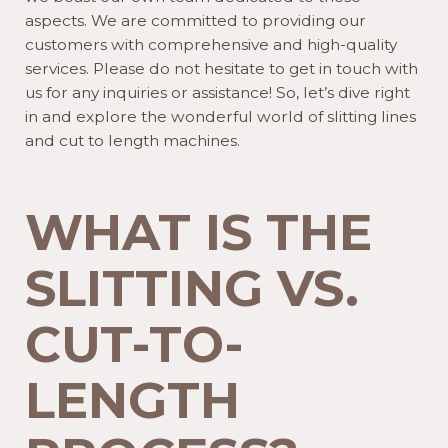
aspects. We are committed to providing our
customers with comprehensive and high-quality
services. Please do not hesitate to get in touch with
us for any inquiries or assistance! So, let’s dive right
in and explore the wonderful world of slitting lines
and cut to length machines.
WHAT IS THE
SLITTING VS.
CUT-TO-
LENGTH