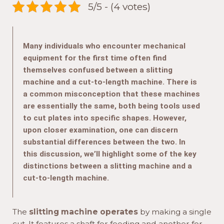
5/5 - (4 votes)
Many individuals who encounter mechanical
equipment for the first time often find
themselves confused between a slitting
machine and a cut-to-length machine. There is
a common misconception that these machines
are essentially the same, both being tools used
to cut plates into specific shapes. However,
upon closer examination, one can discern
substantial differences between the two. In
this discussion, we’ll highlight some of the key
distinctions between a slitting machine and a
cut-to-length machine.
The
slitting machine operates
by making a single
cut. It features a shaft for feeding and another for