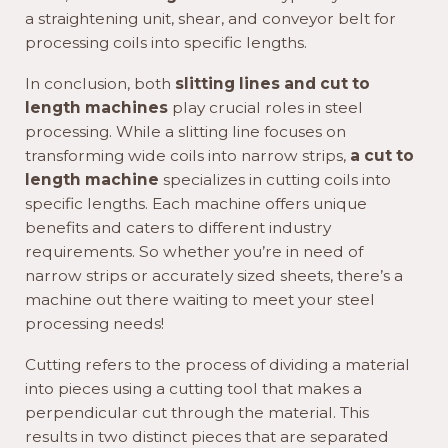
a straightening unit, shear, and conveyor belt for
processing coils into specific lengths.
In conclusion, both
slitting lines and cut to
length machines
play crucial roles in steel
processing. While a slitting line focuses on
transforming wide coils into narrow strips,
a cut to
length machine
specializes in cutting coils into
specific lengths. Each machine offers unique
benefits and caters to different industry
requirements. So whether you’re in need of
narrow strips or accurately sized sheets, there’s a
machine out there waiting to meet your steel
processing needs!
Cutting refers to the process of dividing a material
into pieces using a cutting tool that makes a
perpendicular cut through the material. This
results in two distinct pieces that are separated