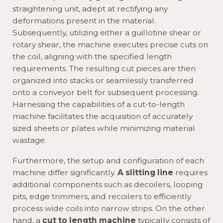
straightening unit, adept at rectifying any
deformations present in the material.
Subsequently, utilizing either a guillotine shear or
rotary shear, the machine executes precise cuts on
the coil, aligning with the specified length
requirements. The resulting cut pieces are then
organized into stacks or seamlessly transferred
onto a conveyor belt for subsequent processing.
Harnessing the capabilities of a cut-to-length
machine facilitates the acquisition of accurately
sized sheets or plates while minimizing material
wastage.
Furthermore, the setup and configuration of each
machine differ significantly.
A slitting line
requires
additional components such as decoilers, looping
pits, edge trimmers, and recoilers to efficiently
process wide coils into narrow strips. On the other
hand, a
cut to length machine
typically consists of