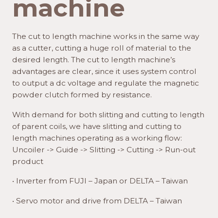
machine
The cut to length machine works in the same way
as a cutter, cutting a huge roll of material to the
desired length. The cut to length machine’s
advantages are clear, since it uses system control
to output a dc voltage and regulate the magnetic
powder clutch formed by resistance.
With demand for both slitting and cutting to length
of parent coils, we have slitting and cutting to
length machines operating as a working flow:
Uncoiler -> Guide -> Slitting -> Cutting -> Run-out
product
• Inverter from FUJI – Japan or DELTA – Taiwan
• Servo motor and drive from DELTA – Taiwan