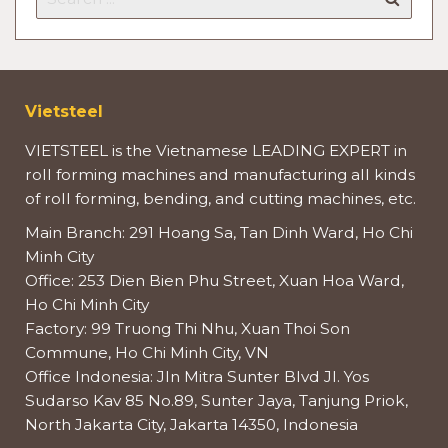
Vietsteel
VIETSTEEL is the Vietnamese LEADING EXPERT in
roll forming machines and manufacturing all kinds
of roll forming, bending, and cutting machines, etc.
Main Branch: 291 Hoang Sa, Tan Dinh Ward, Ho Chi
Minh City
Office: 253 Dien Bien Phu Street, Xuan Hoa Ward,
Ho Chi Minh City
Factory: 99 Truong Thi Nhu, Xuan Thoi Son
Commune, Ho Chi Minh City, VN
Office Indonesia: Jln Mitra Sunter Blvd Jl. Yos
Sudarso Kav 85 No.89, Sunter Jaya, Tanjung Priok,
North Jakarta City, Jakarta 14350, Indonesia