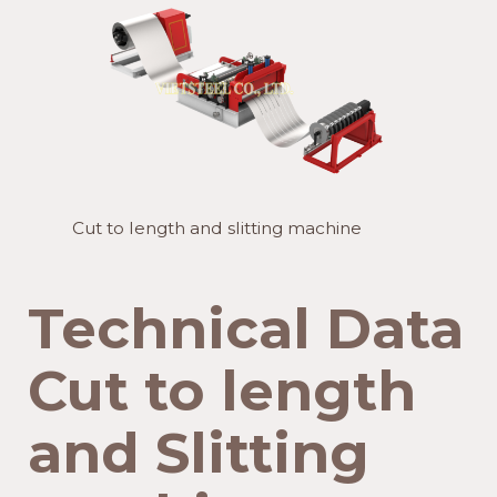
Cut to length and slitting machine
Technical Data
Cut to length
and Slitting