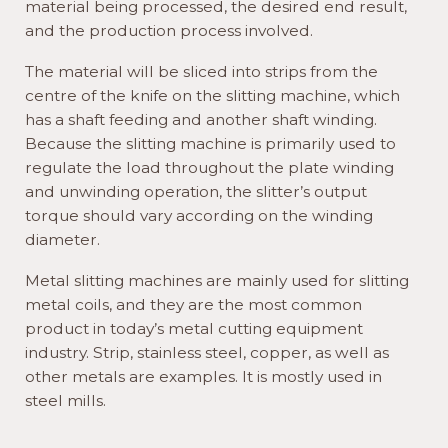
material being processed, the desired end result,
and the production process involved.
The material will be sliced into strips from the
centre of the knife on the slitting machine, which
has a shaft feeding and another shaft winding.
Because the slitting machine is primarily used to
regulate the load throughout the plate winding
and unwinding operation, the slitter’s output
torque should vary according on the winding
diameter.
Metal slitting machines are mainly used for slitting
metal coils, and they are the most common
product in today’s metal cutting equipment
industry. Strip, stainless steel, copper, as well as
other metals are examples. It is mostly used in
steel mills.