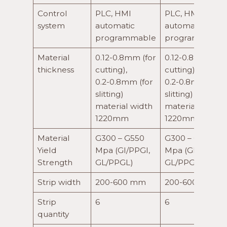
Control
PLC, HMI
PLC, HMI
system
automatic
automatic
programmable
programmable
Material
0.12-0.8mm (for
0.12-0.8mm (for
thickness
cutting),
cutting),
0.2-0.8mm (for
0.2-0.8mm (for
slitting)
slitting)
material width
material width
1220mm
1220mm
Material
G300 – G550
G300 – G550
Yield
Mpa (GI/PPGI,
Mpa (GI/PPGI,
Strength
GL/PPGL)
GL/PPGL)
Strip width
200-600 mm
200-600 mm
Strip
6
6
quantity