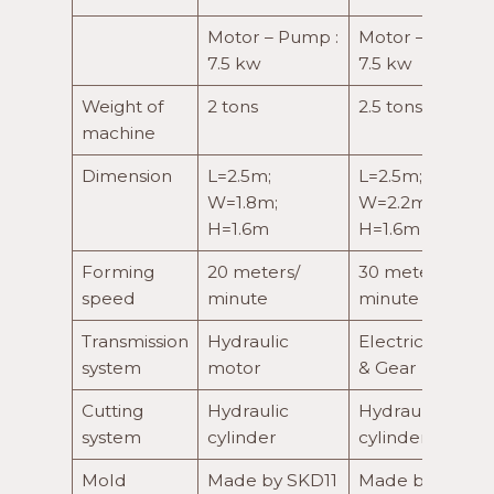
Motor – Pump :
Motor – Pump :
7.5 kw
7.5 kw
Weight of
2 tons
2.5 tons
machine
Dimension
L=2.5m;
L=2.5m;
W=1.8m;
W=2.2m;
H=1.6m
H=1.6m
Forming
20 meters/
30 meters/
speed
minute
minute
Transmission
Hydraulic
Electric motor
system
motor
& Gear box
Cutting
Hydraulic
Hydraulic
system
cylinder
cylinder
Mold
Made by SKD11
Made by SKD11