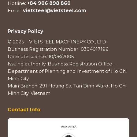
Hotline:
+84 906 898 860
Email:
vietsteel@vietsteel.com
Privacy Policy
© 2025 – VIETSTEEL MACHINERY CO., LTD
Business Registration Number: 0304017196
Date of issuance: 10/08/2005
Issuing authority: Business Registration Office –
Department of Planning and Investment of Ho Chi
Minh City
Main Branch: 291 Hoang Sa, Tan Dinh Ward, Ho Chi
Minh City, Vietnam
Contact Info
USA AREA