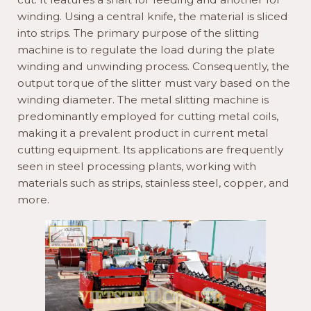
winding. Using a central knife, the material is sliced
into strips. The primary purpose of the slitting
machine is to regulate the load during the plate
winding and unwinding process. Consequently, the
output torque of the slitter must vary based on the
winding diameter. The metal slitting machine is
predominantly employed for cutting metal coils,
making it a prevalent product in current metal
cutting equipment. Its applications are frequently
seen in steel processing plants, working with
materials such as strips, stainless steel, copper, and
more.