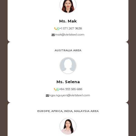
Ms. Mak
+1 571 267 9638
mak@vietsteel.com
AUSTRALIA AREA
Ms. Selena
+84 933 585 688
nga.nguyen@vietsteel.com
EUROPE, AFRICA, INDIA, MALAYSIA AREA