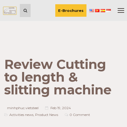
E-Brochures
Review Cutting
to length &
slitting machine
minhphuc.vietsteel
Feb 19, 2024
Activities news
,
Product News
0 Comment