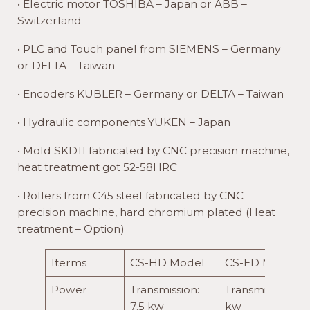
• Electric motor TOSHIBA – Japan or ABB –
Switzerland
• PLC and Touch panel from SIEMENS – Germany
or DELTA – Taiwan
• Encoders KUBLER – Germany or DELTA – Taiwan
• Hydraulic components YUKEN – Japan
• Mold SKD11 fabricated by CNC precision machine,
heat treatment got 52-58HRC
• Rollers from C45 steel fabricated by CNC
precision machine, hard chromium plated (Heat
treatment – Option)
Iterms
CS-HD Model
CS-ED Model
Power
Transmission:
Transmission: 11
7.5 kw
kw