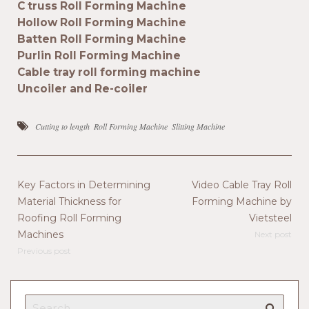
C truss Roll Forming Machine
Hollow Roll Forming Machine
Batten Roll Forming Machine
Purlin Roll Forming Machine
Cable tray roll forming machine
Uncoiler and Re-coiler
Cutting to length
Roll Forming Machine
Slitting Machine
Key Factors in Determining
Video Cable Tray Roll
Material Thickness for
Forming Machine by
Roofing Roll Forming
Vietsteel
Machines
Next post
Previous post