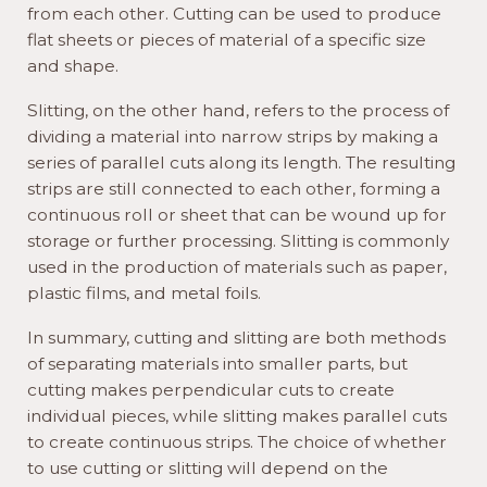
from each other. Cutting can be used to produce
flat sheets or pieces of material of a specific size
and shape.
Slitting, on the other hand, refers to the process of
dividing a material into narrow strips by making a
series of parallel cuts along its length. The resulting
strips are still connected to each other, forming a
continuous roll or sheet that can be wound up for
storage or further processing. Slitting is commonly
used in the production of materials such as paper,
plastic films, and metal foils.
In summary, cutting and slitting are both methods
of separating materials into smaller parts, but
cutting makes perpendicular cuts to create
individual pieces, while slitting makes parallel cuts
to create continuous strips. The choice of whether
to use cutting or slitting will depend on the