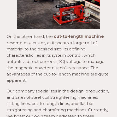
On the other hand, the
cut-to-length machine
resembles a cutter, as it shears a large roll of
material to the desired size. Its defining
characteristic lies in its system control, which
outputs a direct current (DC) voltage to manage
the magnetic powder clutch’s resistance. The
advantages of the cut-to-length machine are quite
apparent.
Our company specializes in the design, production,
and sales of steel coil straightening machines,
slitting lines, cut-to-length lines, and flat bar
straightening and chamfering machines. Currently,
we boast our own team dedicated to these