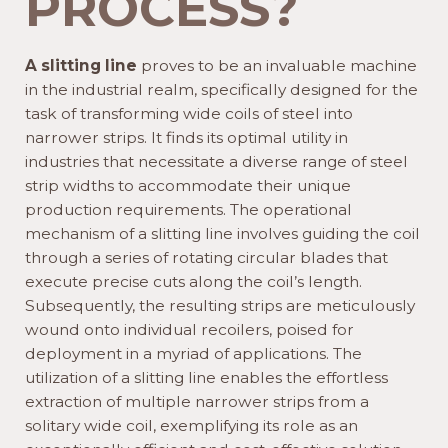
PROCESS?
A slitting line
proves to be an invaluable machine
in the industrial realm, specifically designed for the
task of transforming wide coils of steel into
narrower strips. It finds its optimal utility in
industries that necessitate a diverse range of steel
strip widths to accommodate their unique
production requirements. The operational
mechanism of a slitting line involves guiding the coil
through a series of rotating circular blades that
execute precise cuts along the coil’s length.
Subsequently, the resulting strips are meticulously
wound onto individual recoilers, poised for
deployment in a myriad of applications. The
utilization of a slitting line enables the effortless
extraction of multiple narrower strips from a
solitary wide coil, exemplifying its role as an