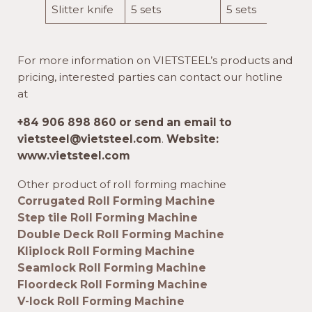
Slitter knife
5 sets
5 sets
For more information on VIETSTEEL’s products and
pricing, interested parties can contact our hotline
at
+84 906 898 860 or send an email to
vietsteel@vietsteel.com
.
Website:
www.vietsteel.com
Other product of roll forming machine
Corrugated Roll Forming Machine
Step tile Roll Forming Machine
Double Deck Roll Forming Machine
Kliplock Roll Forming Machine
Seamlock Roll Forming Machine
Floordeck Roll Forming Machine
V-lock Roll Forming Machine