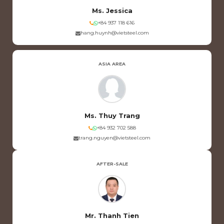
Ms. Jessica
+84 937 118 616
hang.huynh@vietsteel.com
ASIA AREA
Ms. Thuy Trang
+84 932 702 588
trang.nguyen@vietsteel.com
AFTER-SALE
Mr. Thanh Tien