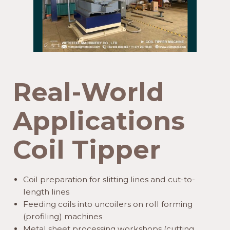
Real-World
Applications
Coil Tipper
Coil preparation for slitting lines and cut-to-
length lines
Feeding coils into uncoilers on roll forming
(profiling) machines
Metal sheet processing workshops (cutting,