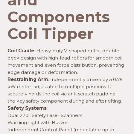
and
Components
Coil Tipper
Coil Cradle
: Heavy-duty V-shaped or flat double-
deck design with high-load rollers for smooth coil
movement and even force distribution, preventing
edge damage or deformation.
Restraining Arm
: Independently driven by a 0.75
kW motor, adjustable to multiple positions. It
securely holds the coil via anti-scratch padding —
the key safety component during and after tilting.
Safety Systems
:
Dual 270° Safety Laser Scanners
Warning Light with Buzzer
Independent Control Panel (mountable up to