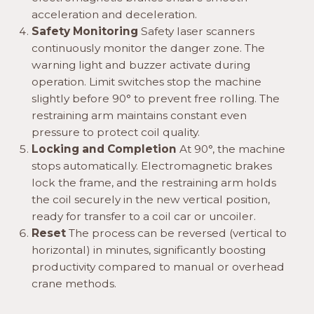
acceleration and deceleration.
Safety Monitoring
Safety laser scanners
continuously monitor the danger zone. The
warning light and buzzer activate during
operation. Limit switches stop the machine
slightly before 90° to prevent free rolling. The
restraining arm maintains constant even
pressure to protect coil quality.
Locking and Completion
At 90°, the machine
stops automatically. Electromagnetic brakes
lock the frame, and the restraining arm holds
the coil securely in the new vertical position,
ready for transfer to a coil car or uncoiler.
Reset
The process can be reversed (vertical to
horizontal) in minutes, significantly boosting
productivity compared to manual or overhead
crane methods.