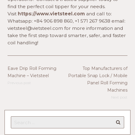
find the perfect coil tipper for your needs.
Visit
https://www.vietsteel.com
and call to:
Whatsapp: +84 906 898 860, +1 571 267 9638 email:
vietsteel@vietsteel.com for more information and
take the first step toward smarter, safer, and faster
coil handling!
Eave Drip Roll Forming
Top Manufacturers of
Machine – Vietsteel
Portable Snap Lock / Mobile
Panel Roll Forming
Previous post
Machines
Next post