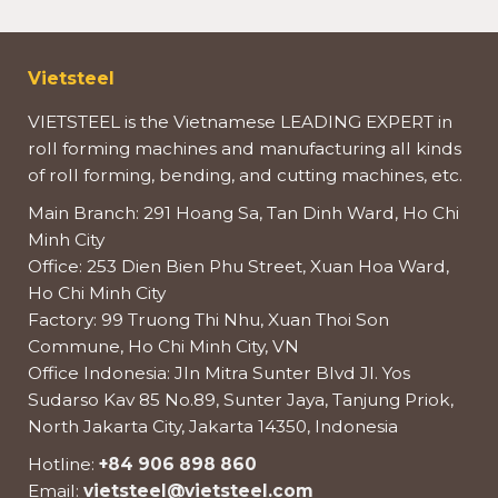
Vietsteel
VIETSTEEL is the Vietnamese LEADING EXPERT in
roll forming machines and manufacturing all kinds
of roll forming, bending, and cutting machines, etc.
Main Branch: 291 Hoang Sa, Tan Dinh Ward, Ho Chi
Minh City
Office: 253 Dien Bien Phu Street, Xuan Hoa Ward,
Ho Chi Minh City
Factory: 99 Truong Thi Nhu, Xuan Thoi Son
Commune, Ho Chi Minh City, VN
Office Indonesia: Jln Mitra Sunter Blvd Jl. Yos
Sudarso Kav 85 No.89, Sunter Jaya, Tanjung Priok,
North Jakarta City, Jakarta 14350, Indonesia
Hotline:
+84 906 898 860
Email:
vietsteel@vietsteel.com