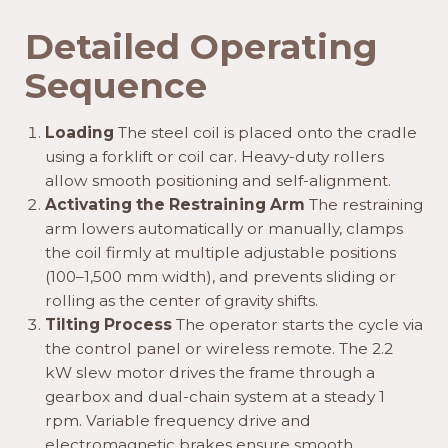
Detailed Operating
Sequence
Loading
The steel coil is placed onto the cradle
using a forklift or coil car. Heavy-duty rollers
allow smooth positioning and self-alignment.
Activating the Restraining Arm
The restraining
arm lowers automatically or manually, clamps
the coil firmly at multiple adjustable positions
(100–1,500 mm width), and prevents sliding or
rolling as the center of gravity shifts.
Tilting Process
The operator starts the cycle via
the control panel or wireless remote. The 2.2
kW slew motor drives the frame through a
gearbox and dual-chain system at a steady 1
rpm. Variable frequency drive and
electromagnetic brakes ensure smooth