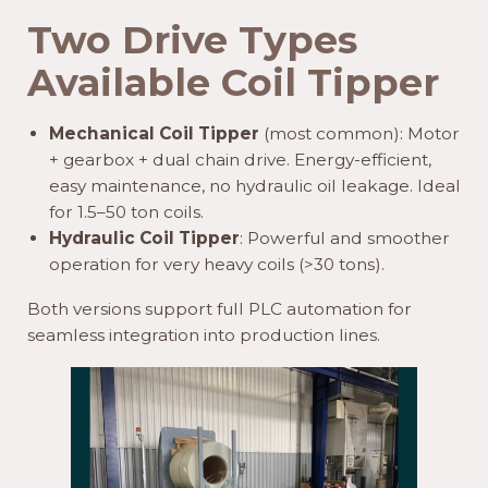
Two Drive Types
Available
Coil Tipper
Mechanical Coil Tipper
(most common): Motor
+ gearbox + dual chain drive. Energy-efficient,
easy maintenance, no hydraulic oil leakage. Ideal
for 1.5–50 ton coils.
Hydraulic Coil Tipper
: Powerful and smoother
operation for very heavy coils (>30 tons).
Both versions support full PLC automation for
seamless integration into production lines.