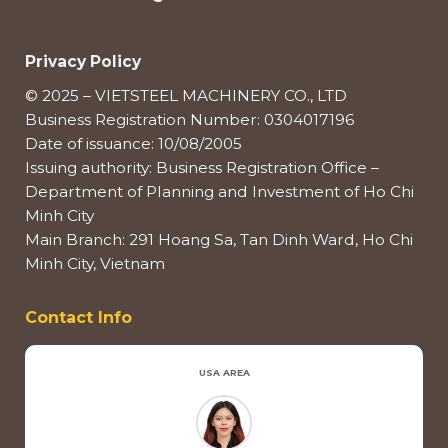
Privacy Policy
© 2025 – VIETSTEEL MACHINERY CO., LTD
Business Registration Number: 0304017196
Date of issuance: 10/08/2005
Issuing authority: Business Registration Office –
Department of Planning and Investment of Ho Chi
Minh City
Main Branch: 291 Hoang Sa, Tan Dinh Ward, Ho Chi
Minh City, Vietnam
Contact Info
USA AREA