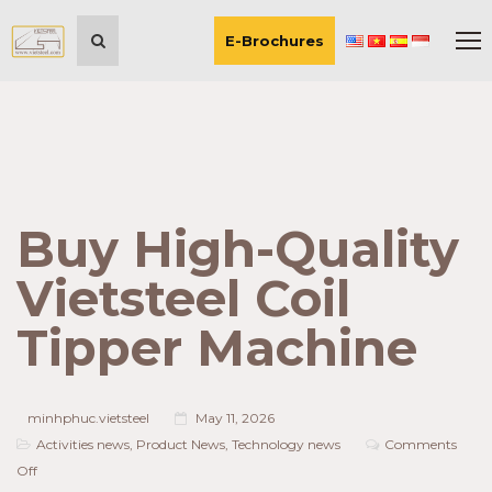
E-Brochures
Buy High-Quality
Vietsteel Coil
Tipper Machine
minhphuc.vietsteel
May 11, 2026
Activities news
,
Product News
,
Technology news
Comments
on
Off