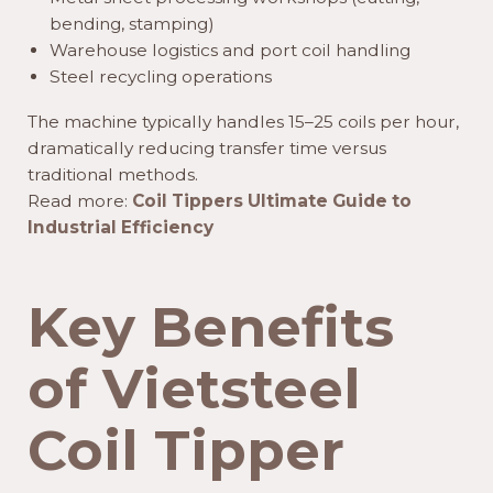
bending, stamping)
Warehouse logistics and port coil handling
Steel recycling operations
The machine typically handles 15–25 coils per hour,
dramatically reducing transfer time versus
traditional methods.
Read more:
Coil Tippers Ultimate Guide to
Industrial Efficiency
Key Benefits
of Vietsteel
Coil Tipper