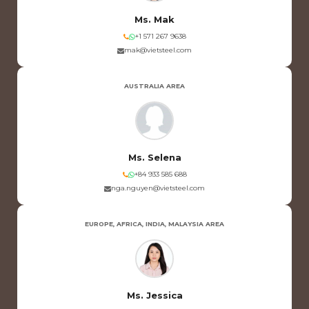
Ms. Mak
+1 571 267 9638
mak@vietsteel.com
AUSTRALIA AREA
Ms. Selena
+84 933 585 688
nga.nguyen@vietsteel.com
EUROPE, AFRICA, INDIA, MALAYSIA AREA
Ms. Jessica