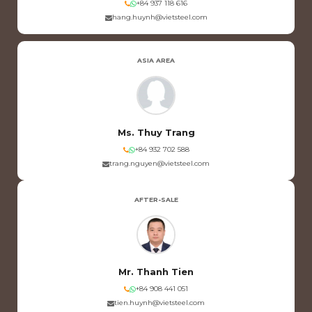
+84 937 118 616
hang.huynh@vietsteel.com
ASIA AREA
Ms. Thuy Trang
+84 932 702 588
trang.nguyen@vietsteel.com
AFTER-SALE
Mr. Thanh Tien
+84 908 441 051
tien.huynh@vietsteel.com