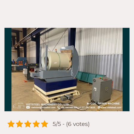
Buy
High-
Quality
Vietsteel
Coil
Tipper
Machine
5/5 - (6 votes)