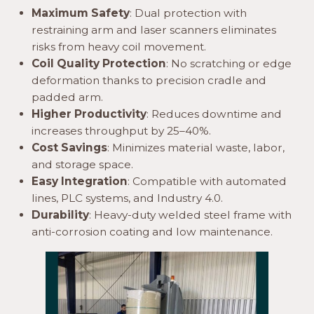
Maximum Safety
: Dual protection with
restraining arm and laser scanners eliminates
risks from heavy coil movement.
Coil Quality Protection
: No scratching or edge
deformation thanks to precision cradle and
padded arm.
Higher Productivity
: Reduces downtime and
increases throughput by 25–40%.
Cost Savings
: Minimizes material waste, labor,
and storage space.
Easy Integration
: Compatible with automated
lines, PLC systems, and Industry 4.0.
Durability
: Heavy-duty welded steel frame with
anti-corrosion coating and low maintenance.