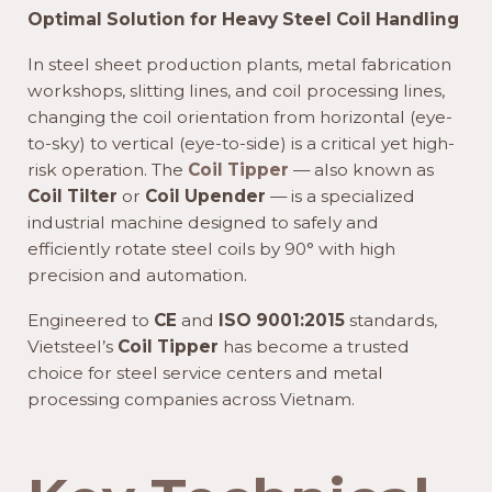
Optimal Solution for Heavy Steel Coil Handling
In steel sheet production plants, metal fabrication
workshops, slitting lines, and coil processing lines,
changing the coil orientation from horizontal (eye-
to-sky) to vertical (eye-to-side) is a critical yet high-
risk operation. The
Coil Tipper
— also known as
Coil Tilter
or
Coil Upender
— is a specialized
industrial machine designed to safely and
efficiently rotate steel coils by 90° with high
precision and automation.
Engineered to
CE
and
ISO 9001:2015
standards,
Vietsteel’s
Coil Tipper
has become a trusted
choice for steel service centers and metal
processing companies across Vietnam.