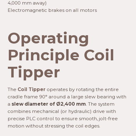
4,000 mm away)
Electromagnetic brakes on all motors
Operating
Principle Coil
Tipper
The
Coil Tipper
operates by rotating the entire
cradle frame 90° around a large slew bearing with
a
slew diameter of Ø2,400 mm
. The system
combines mechanical (or hydraulic) drive with
precise PLC control to ensure smooth, jolt-free
motion without stressing the coil edges.