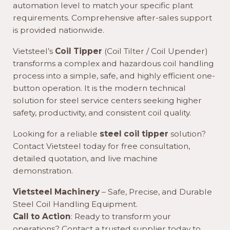
automation level to match your specific plant
requirements. Comprehensive after-sales support
is provided nationwide.
Vietsteel’s
Coil Tipper
(Coil Tilter / Coil Upender)
transforms a complex and hazardous coil handling
process into a simple, safe, and highly efficient one-
button operation. It is the modern technical
solution for steel service centers seeking higher
safety, productivity, and consistent coil quality.
Looking for a reliable
steel coil tipper
solution?
Contact Vietsteel today for free consultation,
detailed quotation, and live machine
demonstration.
Vietsteel Machinery
– Safe, Precise, and Durable
Steel Coil Handling Equipment.
Call to Action
: Ready to transform your
operations? Contact a trusted supplier today to