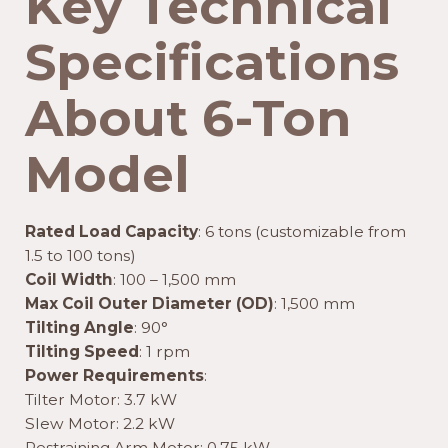
Key Technical
Specifications
About 6-Ton
Model
Rated Load Capacity
: 6 tons (customizable from
1.5 to 100 tons)
Coil Width
: 100 – 1,500 mm
Max Coil Outer Diameter (OD)
: 1,500 mm
Tilting Angle
: 90°
Tilting Speed
: 1 rpm
Power Requirements
:
Tilter Motor: 3.7 kW
Slew Motor: 2.2 kW
Restraining Arm Motor: 0.75 kW