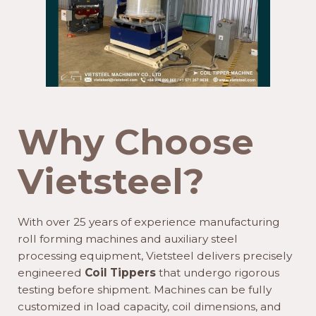
Why Choose
Vietsteel?
With over 25 years of experience manufacturing
roll forming machines and auxiliary steel
processing equipment, Vietsteel delivers precisely
engineered
Coil Tippers
that undergo rigorous
testing before shipment. Machines can be fully
customized in load capacity, coil dimensions, and