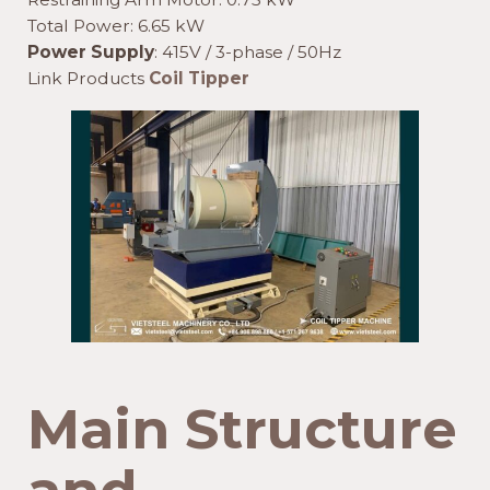
Total Power: 6.65 kW
Power Supply
: 415V / 3-phase / 50Hz
Link Products
Coil Tipper
Main Structure