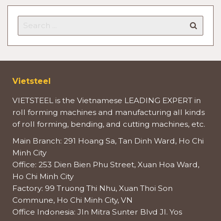
Vietsteel
VIETSTEEL is the Vietnamese LEADING EXPERT in
roll forming machines and manufacturing all kinds
of roll forming, bending, and cutting machines, etc.
Main Branch: 291 Hoang Sa, Tan Dinh Ward, Ho Chi
Minh City
Office: 253 Dien Bien Phu Street, Xuan Hoa Ward,
Ho Chi Minh City
Factory: 99 Truong Thi Nhu, Xuan Thoi Son
Commune, Ho Chi Minh City, VN
Office Indonesia: Jln Mitra Sunter Blvd Jl. Yos