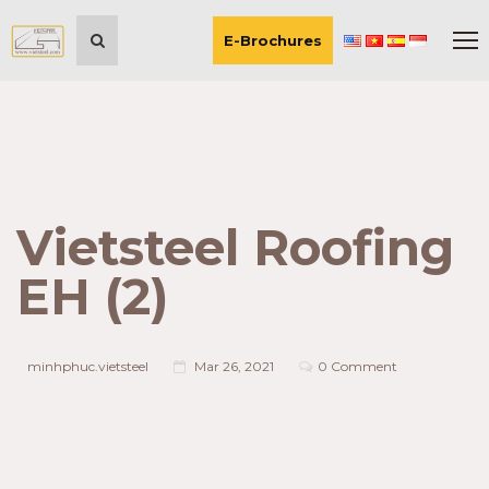
E-Brochures
Vietsteel Roofing
EH (2)
minhphuc.vietsteel
Mar 26, 2021
0 Comment