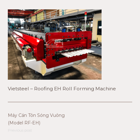
Vietsteel – Roofing EH Roll Forming Machine
Máy Cán Tôn Sóng Vuông
(Model RF-EH)
Previous post