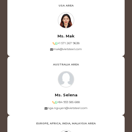
USA AREA
Ms. Mak
+1 571 267 9638
mak@vietsteel.com
AUSTRALIA AREA
Ms. Selena
+84 933 585 688
nga.nguyen@vietsteel.com
EUROPE, AFRICA, INDIA, MALAYSIA AREA