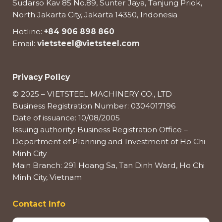
Sudarso Kav 85 No.89, Sunter Jaya, Tanjung Priok,
North Jakarta City, Jakarta 14350, Indonesia
Hotline:
+84 906 898 860
Email:
vietsteel@vietsteel.com
Privacy Policy
© 2025 – VIETSTEEL MACHINERY CO., LTD
Business Registration Number: 0304017196
Date of issuance: 10/08/2005
Issuing authority: Business Registration Office –
Department of Planning and Investment of Ho Chi
Minh City
Main Branch: 291 Hoang Sa, Tan Dinh Ward, Ho Chi
Minh City, Vietnam
Contact Info