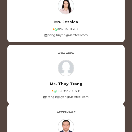
Ms. Jessica
+84 937 118 616
hang.huynh@vietsteel.com
ASIA AREA
Ms. Thuy Trang
+84 932 702 588
trang.nguyen@vietsteel.com
AFTER-SALE