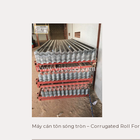
Máy cán tôn sóng tròn – Corrugated Roll F