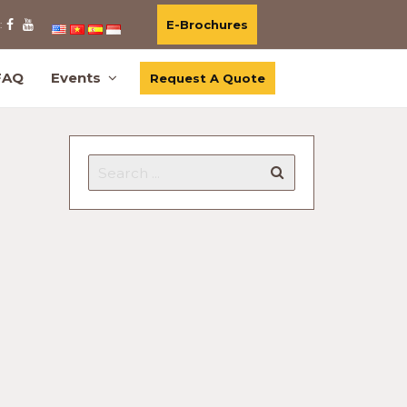
E-Brochures
:
FAQ
Events
Request A Quote