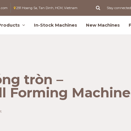
l.com
291 Hoang Sa, Tan Dinh, HCM, Vietnam
Stay connected
Products
In-Stock Machines
New Machines
ng tròn –
ll Forming Machine
t