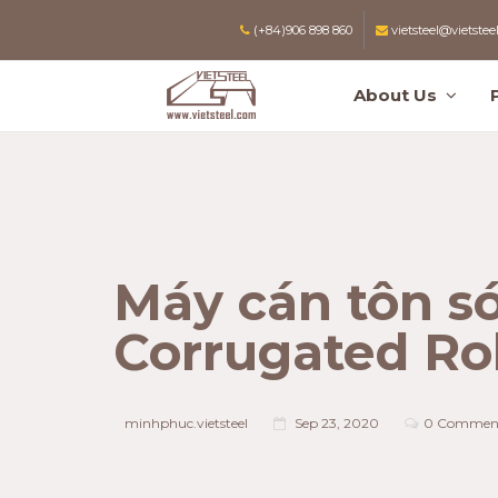
(+84)906 898 860
vietsteel@vietstee
About Us
Máy cán tôn só
Corrugated Ro
minhphuc.vietsteel
Sep 23, 2020
0 Commen