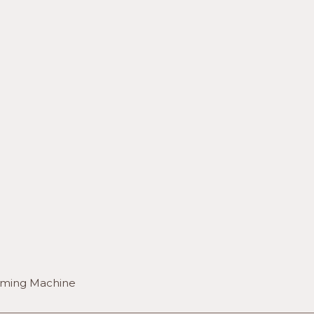
orming Machine