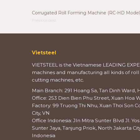
Corrugated Roll Forming Machine (RC-HD Model
Previous post
Vietsteel
VIETSTEEL is the Vietnamese LEADING EXPER
machines and manufacturing all kinds of roll
cutting machines, etc.
Main Branch: 291 Hoang Sa, Tan Dinh Ward, H
Office: 253 Dien Bien Phu Street, Xuan Hoa W
Factory: 99 Truong Thi Nhu, Xuan Thoi Son
City, VN
Office Indonesia: Jln Mitra Sunter Blvd Jl. Y
Sunter Jaya, Tanjung Priok, North Jakarta City
Indonesia