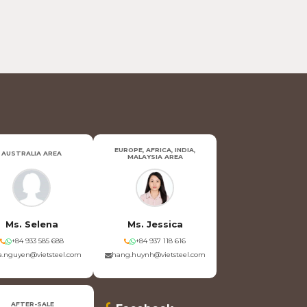
EUROPE, AFRICA, INDIA,
AUSTRALIA AREA
MALAYSIA AREA
Ms. Selena
Ms. Jessica
+84 933 585 688
+84 937 118 616
.nguyen@vietsteel.com
hang.huynh@vietsteel.com
AFTER-SALE