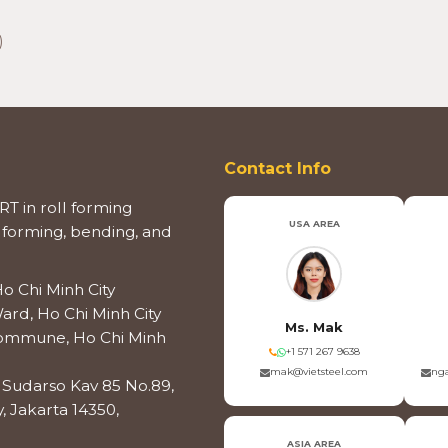
)
Contact Info
T in roll forming
USA AREA
 forming, bending, and
o Chi Minh City
ard, Ho Chi Minh City
Ms. Mak
 Commune, Ho Chi Minh
+1 571 267 9638
mak@vietsteel.com
nga
os Sudarso Kav 85 No.89,
, Jakarta 14350,
ASIA AREA