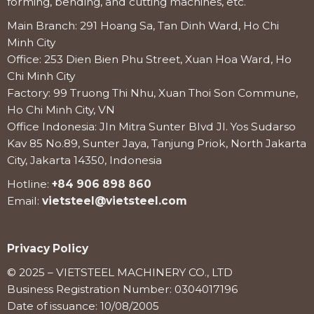
forming, bending, and cutting machines, etc.
Main Branch: 291 Hoang Sa, Tan Dinh Ward, Ho Chi
Minh City
Office: 253 Dien Bien Phu Street, Xuan Hoa Ward, Ho
Chi Minh City
Factory: 99 Truong Thi Nhu, Xuan Thoi Son Commune,
Ho Chi Minh City, VN
Office Indonesia: Jln Mitra Sunter Blvd Jl. Yos Sudarso
Kav 85 No.89, Sunter Jaya, Tanjung Priok, North Jakarta
City, Jakarta 14350, Indonesia
Hotline:
+84 906 898 860
Email:
vietsteel@vietsteel.com
Privacy Policy
© 2025 – VIETSTEEL MACHINERY CO., LTD
Business Registration Number: 0304017196
Date of issuance: 10/08/2005