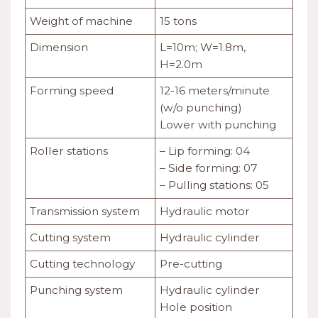
Weight of machine
15 tons
Dimension
L=10m; W=1.8m,
H=2.0m
Forming speed
12-16 meters/minute
(w/o punching)
Lower with punching
Roller stations
– Lip forming: 04
– Side forming: 07
– Pulling stations: 05
Transmission system
Hydraulic motor
Cutting system
Hydraulic cylinder
Cutting technology
Pre-cutting
Punching system
Hydraulic cylinder
Hole position