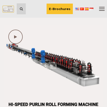
E-Brochures