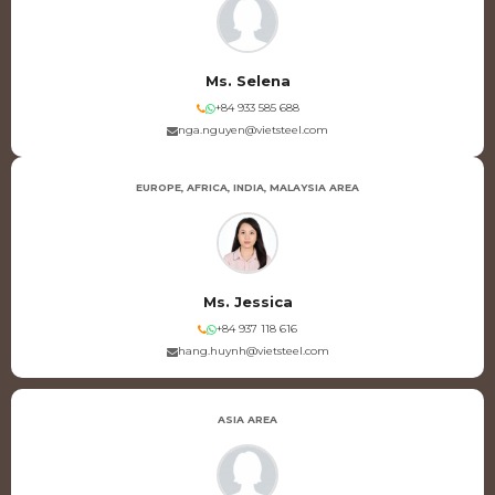
Ms. Selena
+84 933 585 688
nga.nguyen@vietsteel.com
EUROPE, AFRICA, INDIA, MALAYSIA AREA
Ms. Jessica
+84 937 118 616
hang.huynh@vietsteel.com
ASIA AREA