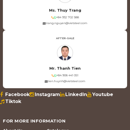
Ms. Thuy Trang
+84 932 702 588
trang.nguyen@vietsteel.com
AFTER-SALE
Mr. Thanh Tien
+84 908 441 051
tien.huynh@vietsteel.com
Facebook
Instagram
LinkedIn
Youtube
Tiktok
FOR MORE INFORMATION