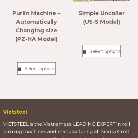
Purlin Machine –
Simple Uncoiler
Automatically
(US-S Model)
Changing size
(PZ-HA Model)
Select options
Select options
Vietsteel
VIETSTEEL is the Vietnamese LEADING EXPERT in roll
forming machines and manufacturing all kinds of roll