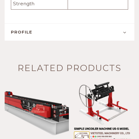
Strength
PROFILE
RELATED PRODUCTS