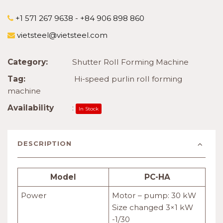
+1 571 267 9638 - +84 906 898 860
vietsteel@vietsteel.com
Category:
Shutter Roll Forming Machine
Tag:
Hi-speed purlin roll forming
machine
Availability
:
In Stock
DESCRIPTION
Model
PC-HA
Power
Motor – pump: 30 kW
Size changed 3×1 kW
-1/30