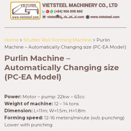
Home
Shutter Roll Forming Machine
Purlin
Machine – Automatically Changing size (PC-EA Model)
Purlin Machine –
Automatically Changing size
(PC-EA Model)
Power:
Motor – pump: 22kw – 63cc
Weight of machine:
12 – 14 tons
Dimension:
L=11m; W=1.5m, H=1.8m
Forming speed:
12-16 meters/minute (w/o punching)
Lower with punching