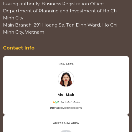
Issuing authority: Business Registration Office –
Department of Planning and Investment of Ho Chi
Minh City
Main Branch: 291 Hoang Sa, Tan Dinh Ward, Ho Chi
Minh City, Vietnam
Contact Info
USA AREA
Ms. Mak
+1 571 267 9638
mak@vietsteel.com
AUSTRALIA AREA