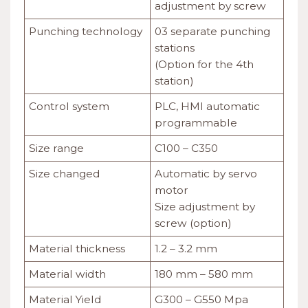
adjustment by screw
Punching technology
03 separate punching
stations
(Option for the 4th
station)
Control system
PLC, HMI automatic
programmable
Size range
C100 – C350
Size changed
Automatic by servo
motor
Size adjustment by
screw (option)
Material thickness
1.2 – 3.2 mm
Material width
180 mm – 580 mm
Material Yield
G300 – G550 Mpa