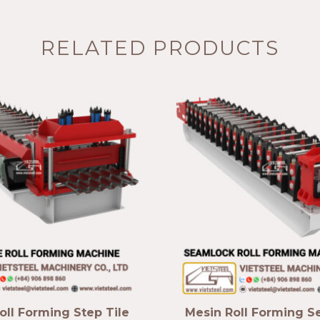
RELATED PRODUCTS
oll Forming Step Tile
Mesin Roll Forming 