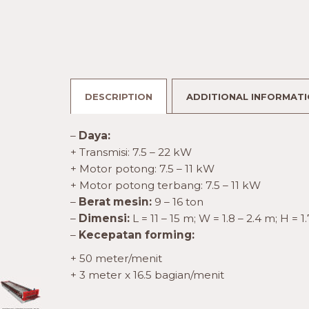
DESCRIPTION
ADDITIONAL INFORMAT
–
Daya:
+ Transmisi: 7.5 – 22 kW
+ Motor potong: 7.5 – 11 kW
+ Motor potong terbang: 7.5 – 11 kW
–
Berat mesin:
9 – 16 ton
–
Dimensi:
L = 11 – 15 m; W = 1.8 – 2.4 m; H = 1
–
Kecepatan forming:
+ 50 meter/menit
+ 3 meter x 16.5 bagian/menit