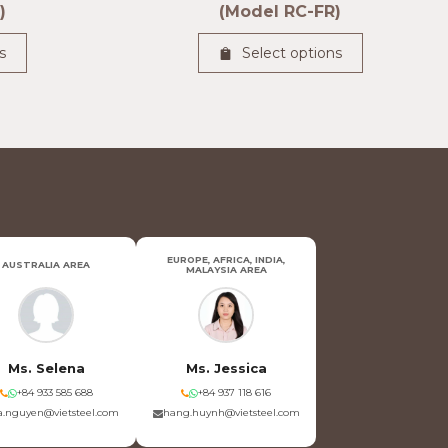
)
(Model RC-FR)
s
Select options
EUROPE, AFRICA, INDIA,
AUSTRALIA AREA
MALAYSIA AREA
Ms. Selena
Ms. Jessica
+84 933 585 688
+84 937 118 616
.nguyen@vietsteel.com
hang.huynh@vietsteel.com