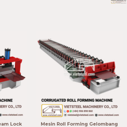
Seam Lock
Mesin Roll Forming Gelombang