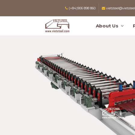
(+84)906 898 860
vietsteel@vietstee
About Us