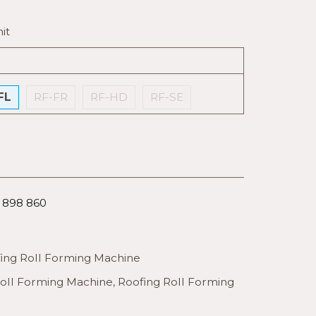
it
FL
RF-FR
RF-HD
RF-SE
6 898 860
ing Roll Forming Machine
Roll Forming Machine
,
Roofing Roll Forming