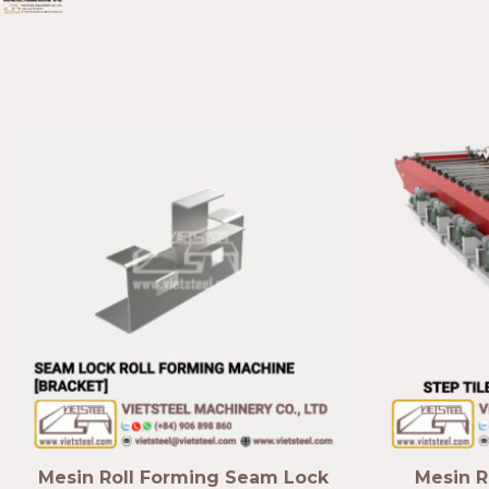
Mesin Roll Forming Seam Lock
Mesin R