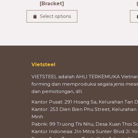
[Bracket]
Select options
Vietsteel
VIETSTEEL adalah AHLI TERKEMUKA Vietnam
forming dan memproduksi segala jenis mesin 
dan pemotongan, dll.
Kantor Pusat: 291 Hoang Sa, Kelurahan Tan D
Kantor: 253 Dien Bien Phu Street, Kelurahan
Minh
Pabrik: 99 Truong Thi Nhu, Desa Xuan Thoi S
Kantor Indonesia: Jln Mitra Sunter Blvd Jl. Y