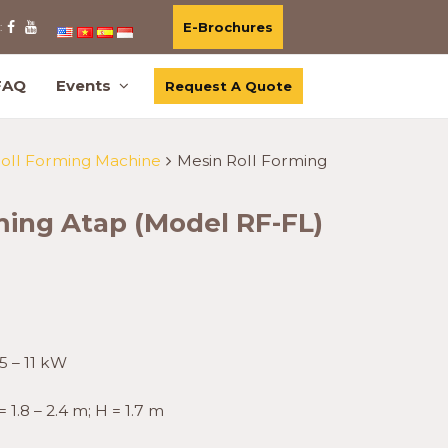
E-Brochures
:
FAQ
Events
Request A Quote
Roll Forming Machine
Mesin Roll Forming
ming Atap (Model RF-FL)
5 – 11 kW
= 1.8 – 2.4 m; H = 1.7 m