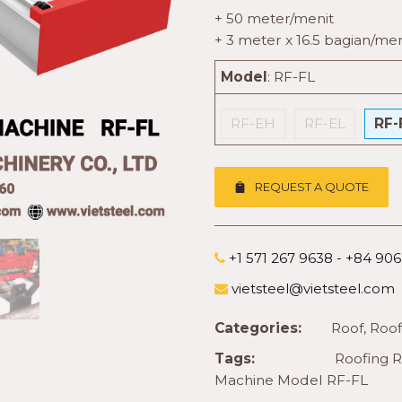
+ 50 meter/menit
+ 3 meter x 16.5 bagian/men
Model
:
RF-FL
RF-EH
RF-EL
RF-
REQUEST A QUOTE
+1 571 267 9638 - +84 90
vietsteel@vietsteel.com
Categories:
Roof
,
Roof
Tags:
Roofing 
Machine Model RF-FL