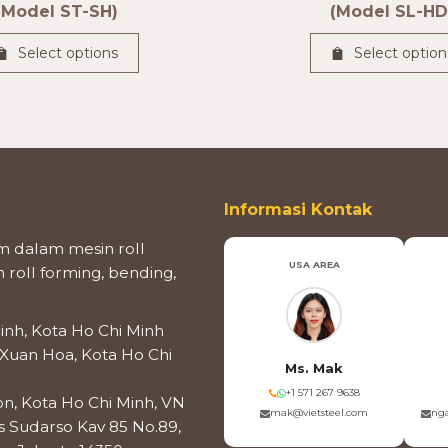
(Model ST-SH)
(Model SL-HD
Select options
Select option
Informasi Kontak
 dalam mesin roll
USA AREA
roll forming, bending,
inh, Kota Ho Chi Minh
 Xuan Hoa, Kota Ho Chi
Ms. Mak
+1 571 267 9638
on, Kota Ho Chi Minh, VN
mak@vietsteel.com
nga
os Sudarso Kav 85 No.89,