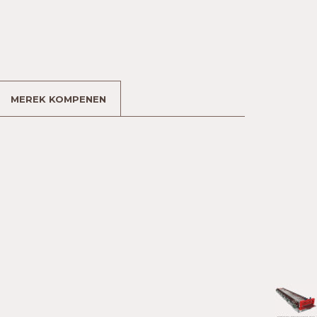
MEREK KOMPENEN