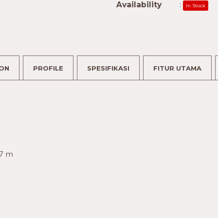
Availability
:
In Stock
ION
PROFILE
SPESIFIKASI
FITUR UTAMA
.7 m