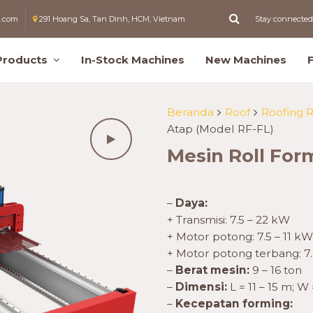
l.com
291 Hoang Sa, Tan Dinh, HCM, Vietnam
Stay connected
Products
In-Stock Machines
New Machines
Beranda
Roof
Roofing 
Atap (Model RF-FL)
Mesin Roll For
–
Daya:
+ Transmisi: 7.5 – 22 kW
+ Motor potong: 7.5 – 11 kW
+ Motor potong terbang: 7.
–
Berat mesin:
9 – 16 ton
–
Dimensi:
L = 11 – 15 m; W 
–
Kecepatan forming: