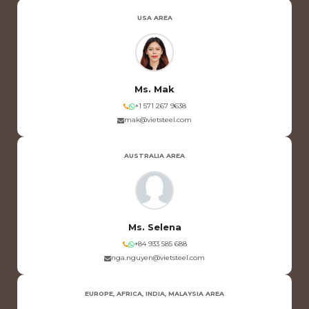
USA AREA
Ms. Mak
+1 571 267 9638
mak@vietsteel.com
AUSTRALIA AREA
Ms. Selena
+84 933 585 688
nga.nguyen@vietsteel.com
EUROPE, AFRICA, INDIA, MALAYSIA AREA