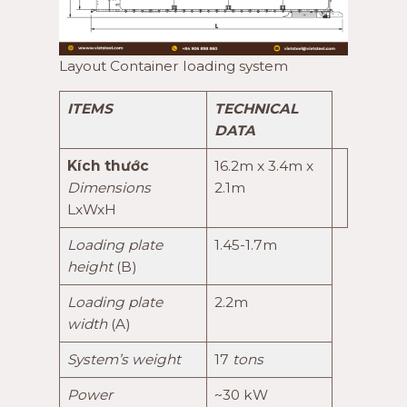
Layout Container loading system
ITEMS
TECHNICAL
DATA
Kích thước
16.2m x 3.4m x
Dimensions
2.1m
LxWxH
Loading plate
1.45-1.7m
height
(B)
Loading plate
2.2m
width
(A)
System’s weight
17
tons
Power
~30 kW