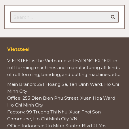
Vietsteel
VIETSTEEL is the Vietnamese LEADING EXPERT in
roll forming machines and manufacturing all kinds
of roll forming, bending, and cutting machines, etc.
Main Branch: 291 Hoang Sa, Tan Dinh Ward, Ho Chi
Minh City
Office: 253 Dien Bien Phu Street, Xuan Hoa Ward,
Ho Chi Minh City
Factory: 99 Truong Thi Nhu, Xuan Thoi Son
Commune, Ho Chi Minh City, VN
Office Indonesia: Jln Mitra Sunter Blvd Jl. Yos