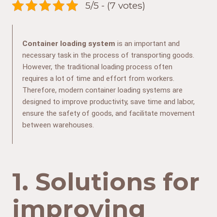
5/5 - (7 votes)
Container loading system
is an important and
necessary task in the process of transporting goods.
However, the traditional loading process often
requires a lot of time and effort from workers.
Therefore, modern container loading systems are
designed to improve productivity, save time and labor,
ensure the safety of goods, and facilitate movement
between warehouses.
1. Solutions for
improving