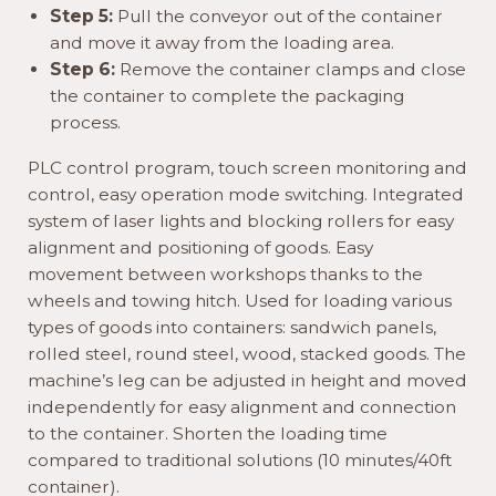
Step 5:
Pull the conveyor out of the container
and move it away from the loading area.
Step 6:
Remove the container clamps and close
the container to complete the packaging
process.
PLC control program, touch screen monitoring and
control, easy operation mode switching. Integrated
system of laser lights and blocking rollers for easy
alignment and positioning of goods. Easy
movement between workshops thanks to the
wheels and towing hitch. Used for loading various
types of goods into containers: sandwich panels,
rolled steel, round steel, wood, stacked goods. The
machine’s leg can be adjusted in height and moved
independently for easy alignment and connection
to the container. Shorten the loading time
compared to traditional solutions (10 minutes/40ft
container).