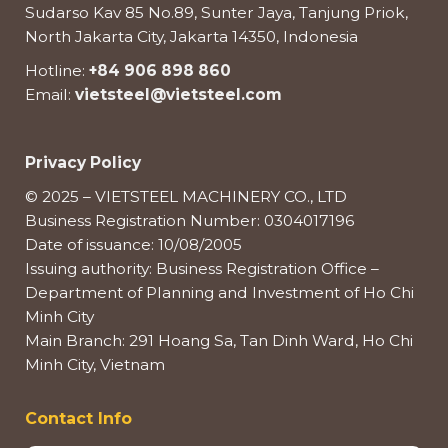
Sudarso Kav 85 No.89, Sunter Jaya, Tanjung Priok,
North Jakarta City, Jakarta 14350, Indonesia
Hotline:
+84 906 898 860
Email:
vietsteel@vietsteel.com
Privacy Policy
© 2025 – VIETSTEEL MACHINERY CO., LTD
Business Registration Number: 0304017196
Date of issuance: 10/08/2005
Issuing authority: Business Registration Office –
Department of Planning and Investment of Ho Chi
Minh City
Main Branch: 291 Hoang Sa, Tan Dinh Ward, Ho Chi
Minh City, Vietnam
Contact Info