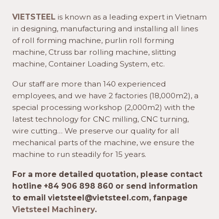
VIETSTEEL
is known as a leading expert in Vietnam
in designing, manufacturing and installing all lines
of roll forming machine, purlin roll forming
machine, Ctruss bar rolling machine, slitting
machine, Container Loading System, etc.
Our staff are more than 140 experienced
employees, and we have 2 factories (18,000m2), a
special processing workshop (2,000m2) with the
latest technology for CNC milling, CNC turning,
wire cutting… We preserve our quality for all
mechanical parts of the machine, we ensure the
machine to run steadily for 15 years.
For a more detailed quotation, please contact
hotline +84 906 898 860 or send information
to email vietsteel@vietsteel.com, fanpage
Vietsteel Machinery
.