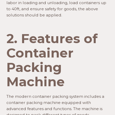
labor in loading and unloading, load containers up
to 40ft, and ensure safety for goods, the above
solutions should be applied.
2. Features of
Container
Packing
Machine
The modern container packing system includes a
container packing machine equipped with
advanced features and functions. The machine is
designed to pack different types of goods,