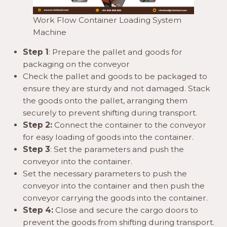
Work Flow Container Loading System
Machine
Step 1
: Prepare the pallet and goods for
packaging on the conveyor
Check the pallet and goods to be packaged to
ensure they are sturdy and not damaged. Stack
the goods onto the pallet, arranging them
securely to prevent shifting during transport.
Step 2:
Connect the container to the conveyor
for easy loading of goods into the container.
Step 3
: Set the parameters and push the
conveyor into the container.
Set the necessary parameters to push the
conveyor into the container and then push the
conveyor carrying the goods into the container.
Step 4:
Close and secure the cargo doors to
prevent the goods from shifting during transport.