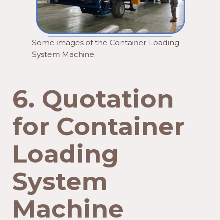
Some images of the Container Loading
System Machine
6.
Quotation
for Container
Loading
System
Machine