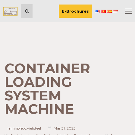
E-Brochures
CONTAINER
LOADING
SYSTEM
MACHINE
minhphuc.vietsteel
Mar 31, 2023