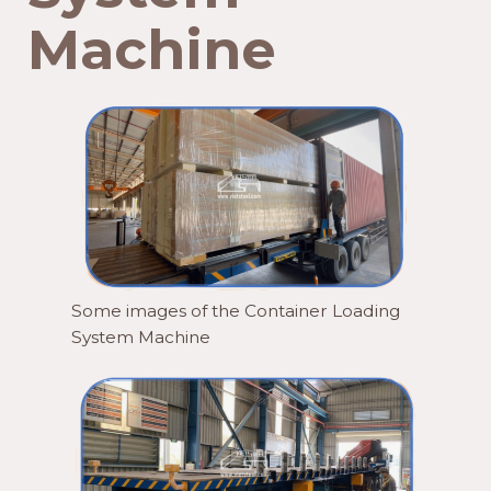
Machine
Some images of the Container Loading
System Machine