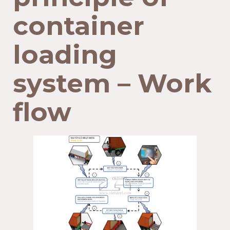
container
loading
system – Work
flow