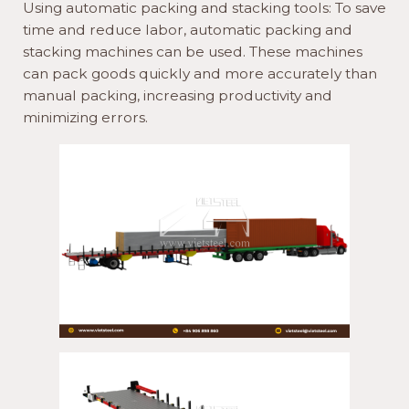
Using automatic packing and stacking tools: To save
time and reduce labor, automatic packing and
stacking machines can be used. These machines
can pack goods quickly and more accurately than
manual packing, increasing productivity and
minimizing errors.