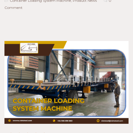
Container Loading System Machine
,
Product News
0
Comment