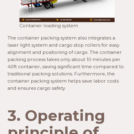
Container loading system
The container packing system also integrates a
laser light system and cargo stop rollers for easy
alignment and positioning of cargo. The container
packing process takes only about 10 minutes per
40ft container, saving significant time compared to
traditional packing solutions. Furthermore, the
container packing system helps save labor costs
and ensures cargo safety.
3. Operating
principle of