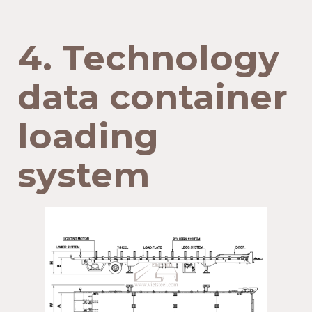
4. Technology
data container
loading
system