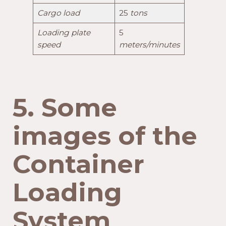
Cargo load
25
tons
Loading plate
5
speed
meters/minutes
5. Some
images of the
Container
Loading
System