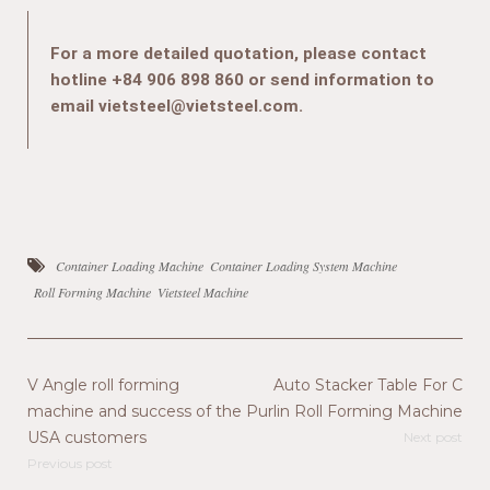
For a more detailed quotation, please contact
hotline +84 906 898 860 or send information to
email vietsteel@vietsteel.com.
Container Loading Machine
Container Loading System Machine
Roll Forming Machine
Vietsteel Machine
V Angle roll forming
Auto Stacker Table For C
machine and success of the
Purlin Roll Forming Machine
USA customers
Next post
Previous post