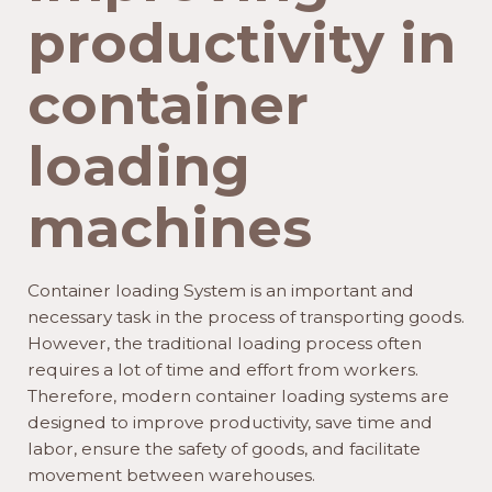
productivity in
container
loading
machines
Container loading System is an important and
necessary task in the process of transporting goods.
However, the traditional loading process often
requires a lot of time and effort from workers.
Therefore, modern container loading systems are
designed to improve productivity, save time and
labor, ensure the safety of goods, and facilitate
movement between warehouses.