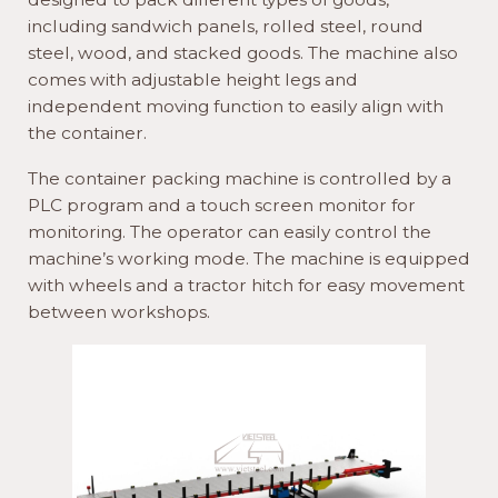
including sandwich panels, rolled steel, round
steel, wood, and stacked goods. The machine also
comes with adjustable height legs and
independent moving function to easily align with
the container.
The container packing machine is controlled by a
PLC program and a touch screen monitor for
monitoring. The operator can easily control the
machine’s working mode. The machine is equipped
with wheels and a tractor hitch for easy movement
between workshops.