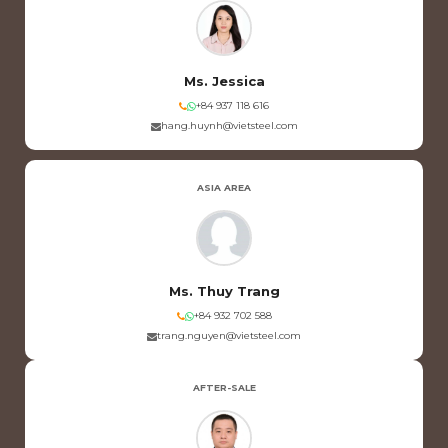
Ms. Jessica
+84 937 118 616
hang.huynh@vietsteel.com
ASIA AREA
Ms. Thuy Trang
+84 932 702 588
trang.nguyen@vietsteel.com
AFTER-SALE