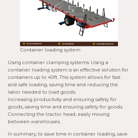
Container loading system
Using container clamping systems: Using a
container loading system is an effective solution for
containers up to 40ft. This system allows for fast
and safe loading, saving time and reducing the
labor needed to load goods.
Increasing productivity and ensuring safety for
goods, saving time and ensuring safety for goods.
Connecting the tractor head, easily moving
between warehouses.
In summary, to save time in container loading, save