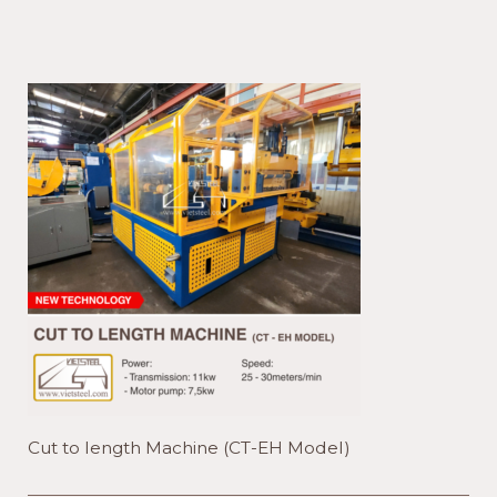
length
Machine
(CT-
EH
Model)
Cut to length Machine (CT-EH Model)