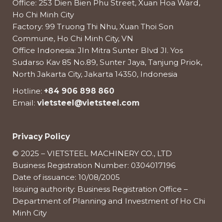
Office: 253 Dien Bien Phu Street, Xuan Hoa Ward,
Ho Chi Minh City
Factory: 99 Truong Thi Nhu, Xuan Thoi Son
Commune, Ho Chi Minh City, VN
Office Indonesia: Jln Mitra Sunter Blvd Jl. Yos
Sudarso Kav 85 No.89, Sunter Jaya, Tanjung Priok,
North Jakarta City, Jakarta 14350, Indonesia
Hotline:
+84 906 898 860
Email:
vietsteel@vietsteel.com
Privacy Policy
© 2025 – VIETSTEEL MACHINERY CO., LTD
Business Registration Number: 0304017196
Date of issuance: 10/08/2005
Issuing authority: Business Registration Office –
Department of Planning and Investment of Ho Chi
Minh City