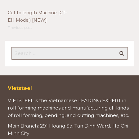
Cut to length Machine (CT-
EH Model) [NEW]
Previous post
Vietsteel
VIETSTEEL is the Vietnamese LEADING EXPERT in
roll forming machines and manufacturing all kinds
of roll forming, bending, and cutting machines, etc.
Main Branch: 291 Hoang Sa, Tan Dinh Ward, Ho Chi
Minh City