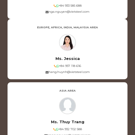
+84 933 585 688
nga.nguyen@vietsteel.com
EUROPE, AFRICA, INDIA, MALAYSIA AREA
Ms. Jessica
+84 937 118 616
hang.huynh@vietsteel.com
ASIA AREA
Ms. Thuy Trang
+84 932 702 588