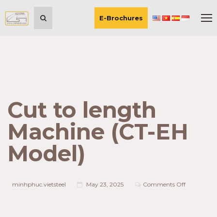
E-Brochures
Cut to length
Machine (CT-EH
Model)
on
minhphuc.vietsteel
May 23, 2025
Comments Off
Cut
to