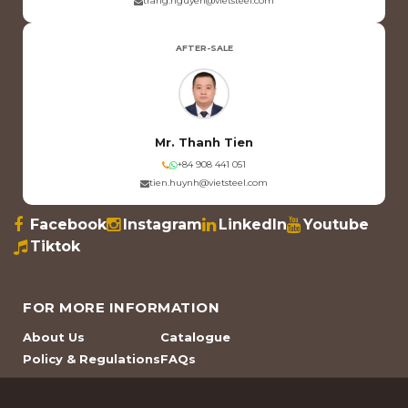
trang.nguyen@vietsteel.com
AFTER-SALE
Mr. Thanh Tien
+84 908 441 051
tien.huynh@vietsteel.com
Facebook
Instagram
LinkedIn
Youtube
Tiktok
FOR MORE INFORMATION
About Us
Catalogue
Policy & Regulations
FAQs