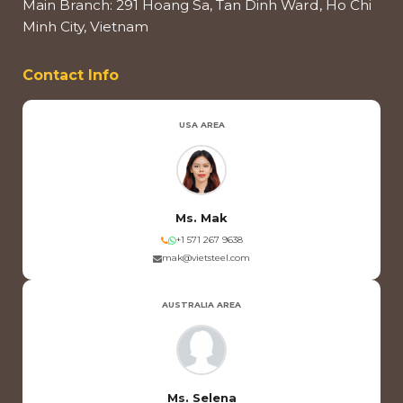
Main Branch: 291 Hoang Sa, Tan Dinh Ward, Ho Chi
Minh City, Vietnam
Contact Info
USA AREA
Ms. Mak
+1 571 267 9638
mak@vietsteel.com
AUSTRALIA AREA
Ms. Selena